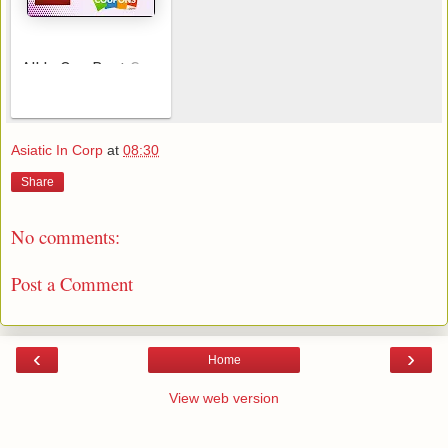
All In One Best Cou
AeroSoft Corp
pon Searching Apps
Asiatic In Corp
at
08:30
Share
No comments:
Post a Comment
‹
›
Home
View web version