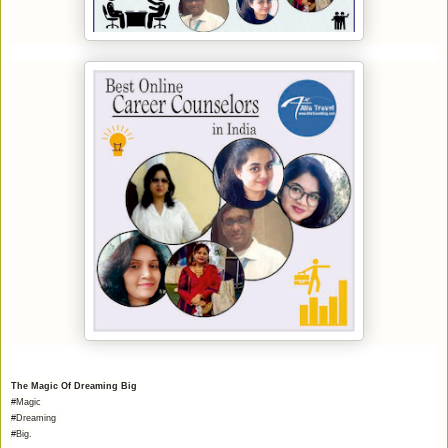
The Magic Of Dreaming Big
#Magic
#Dreaming
#Big.