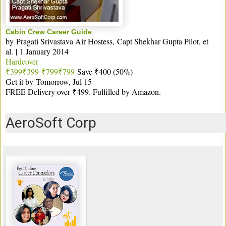
Cabin Crew Career Guide
by
Pragati Srivastava Air Hostess
,
Capt Shekhar Gupta Pilot
, et
al.
|
1 January 2014
Hardcover
₹399
₹
399
₹799
₹
799
Save ₹400 (50%)
Get it by
Tomorrow, Jul 15
FREE Delivery over ₹499. Fulfilled by Amazon.
AeroSoft Corp