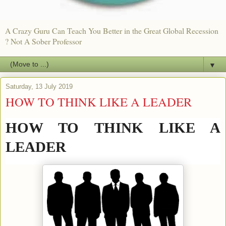
A Crazy Guru Can Teach You Better in the Great Global Recession
? Not A Sober Professor
▼
Saturday, 13 July 2019
HOW TO THINK LIKE A LEADER
HOW TO THINK LIKE A
LEADER