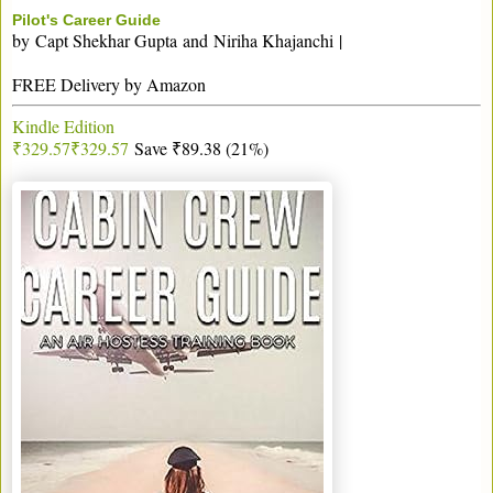
Pilot's Career Guide
by
Capt Shekhar Gupta
and
Niriha Khajanchi
|
FREE Delivery by Amazon
Kindle Edition
₹329.57
₹
329
.
57
Save ₹89.38 (21%)