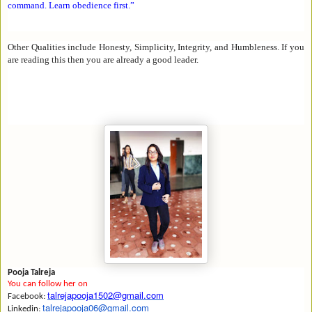
command. Learn obedience first.
”
Other Qualities include Honesty, Simplicity, Integrity, and Humbleness. If you
are reading this then you are already a good leader.
Pooja Talreja
You can follow her on
talrejapooja1502@gmail.com
Facebook:
talrejapooja06@gmail.com
Linkedin: