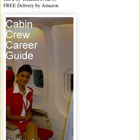
FREE Delivery by Amazon