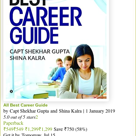
All Best Career Guide
by
Capt Shekhar Gupta
and
Shina Kalra
|
1 January 2019
5.0 out of 5 stars
2
Paperback
₹549
₹
549
₹1,299
₹
1,299
Save ₹750 (58%)
Get it by
Tomorrow, Jul 15