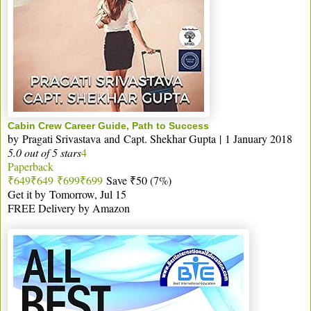
Cabin Crew Career Guide, Path to Success
by
Pragati Srivastava
and
Capt. Shekhar Gupta
|
1 January 2018
5.0 out of 5 stars
4
Paperback
₹649
₹
649
₹699
₹
699
Save ₹50 (7%)
Get it by
Tomorrow, Jul 15
FREE Delivery by Amazon