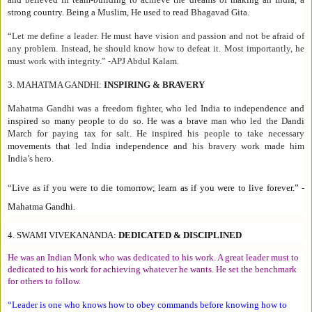
strong country. Being a Muslim, He used to read Bhagavad Gita.
“
Let me define a leader. He must have vision and passion and not be afraid of
any problem. Instead, he should know how to defeat it. Most importantly, he
must work with integrity.
” -APJ Abdul Kalam.
3.
MAHATMA GANDHI:
INSPIRING & BRAVERY
Mahatma Gandhi was a freedom fighter, who led India to independence and
inspired so many people to do so. He was a brave man who led the Dandi
March for paying tax for salt. He inspired his people to take necessary
movements that led India independence and his bravery work made him
India’s hero.
“
Live as if you were to die tomorrow; learn as if you were to live forever.
” -
Mahatma Gandhi.
4.
SWAMI VIVEKANANDA:
DEDICATED & DISCIPLINED
He was an Indian Monk who was dedicated to his work. A great leader must to
dedicated to his work for achieving whatever he wants. He set the benchmark
for others to follow.
“
Leader is one who knows how to obey commands before knowing how to