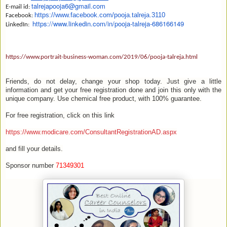
talrejapooja6@gmail.com
E-mail id:
https://www.
facebook.com/pooja.talreja.
3110
Facebook:
https://www.linkedin.com/in/
pooja-talreja-686166149
LinkedIn:
https://www.portrait-business-woman.com/2019/06/pooja-talreja.html
Friends, do not delay, change your shop today. Just give a little
information and get your free registration done and join this only with the
unique company. Use chemical free product, with 100% guarantee.
For free registration, click on this link
https://www.modicare.com/ConsultantRegistrationAD.aspx
and fill your details.
Sponsor number
71349301