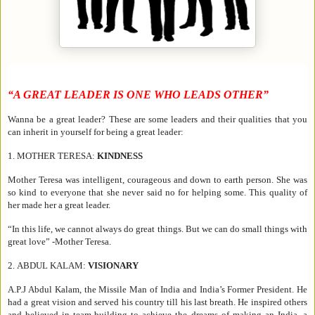
“A GREAT LEADER IS ONE WHO LEADS OTHER”
Wanna be a great leader? These are some leaders and their qualities that you
can inherit in yourself for being a great leader:
1.
MOTHER TERESA:
KINDNESS
Mother Teresa was intelligent, courageous and down to earth person. She was
so kind to everyone that she never said no for helping some. This quality of
her made her a great leader.
“In this life, we cannot always do great things. But we can do small things with
great love” -Mother Teresa.
2.
ABDUL KALAM:
VISIONARY
A.P.J Abdul Kalam, the Missile Man of India and India’s Former President. He
had a great vision and served his country till his last breath. He inspired others
and believed in team-building to achieve the dreams of making an India, a