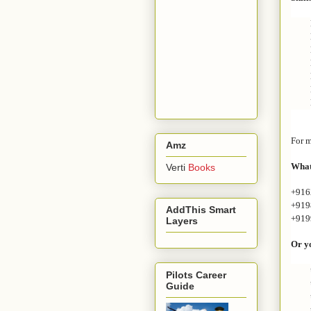
For m
Amz
What
Verti
Books
+916
+919
AddThis Smart
+919
Layers
Or yo
Pilots Career
Guide