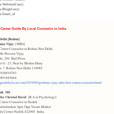
u
Website(if any)
u
Blog(if any)
u
Email_id
 Career Guide By Local Counselor in India
Delhi [Rohini]
hma Vijay
[ MBA]
Career Counselor in Rohini New Delhi
Mr. Praveen Vijay
No. 294. IInd Floor,
t G - 23, Near by Mother Dairy
r- 7, Rohini New Delhi 110085
8920010763
9891845664
guidebylocal.com/
2019/04/grishma-vijay-mba-
best-career-counselor.html
hik MS
ifer Christal David
[B A in Psychology]
Career Counselor in Nashik
atrudarshan Aprt, Opp Vasant Market
da Corner Nashik 422005 India