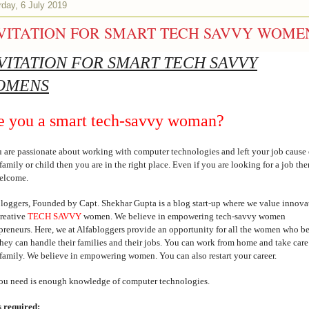
rday, 6 July 2019
VITATION FOR SMART TECH SAVVY WOME
VITATION FOR SMART TECH SAVVY
OMENS
e you a smart tech-savvy woman?
u are passionate about working with computer technologies and left your job cause 
family or child then you are in the right place. Even if you are looking for a job th
welcome.
loggers, Founded by Capt. Shekhar Gupta is a blog start-up where we value innova
reative
TECH SAVVY
women. We believe in empowering tech-savvy women
preneurs. Here, we at Alfabloggers provide an opportunity for all the women who b
they can handle their families and their jobs. You can work from home and take care
family. We believe in empowering women. You can also restart your career.
ou need is enough knowledge of computer technologies.
s required: