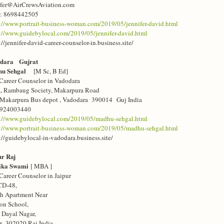
ifer@AirCrewsAviation.com
: 8698442505
://www.portrait-business-woman.com/2019/05/jennifer-david.html
://www.guidebylocal.com/2019/05/jennifer-david.html
://jennifer-david-career-counselor-in.business.site/
dara Gujrat
hu Sehgal
[M Sc, B Ed]
Career Counselor in Vadodara
A, Rambaug Society, Makarpura Road
 Makarpura Bus depot , Vadodara 390014 Guj India
9924003440
s://www.guidebylocal.com/2019/05/madhu-sehgal.html
s://www.portrait-business-woman.com/2019/05/madhu-sehgal.html
://guidebylocal-in-vadodara.business.site/
ur Raj
ika Swami
[ MBA ]
Career Counselor in Jaipur
CD-48,
sh Apartment Near
on School,
 Dayal Nagar,
ur 302020 Raj India