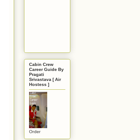
Cabin Crew
Career Guide By
Pragati
Srivastava [ Air
Hostess ]
Order