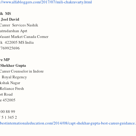
://www.alfabloggers.com/
2017/07/mili-chakravarty.html
ik MS
 Joel David
Career Services Nashik
atrudarshan Aprt
Vasant Market Canada Corner
ik 422005 MS India
7769925696
re MP
 Shekhar Gupta
Career Counselor in Indore
 Royal Regency
ikshak Nagar
Reliance Fresh
ort Road
re 452005
 00 88 99
 5 1 345 2
bestinternationaleducation.
com/2014/08/capt-shekhar-
gupta-best-career-guidance.