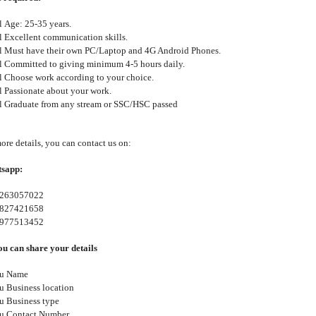
l
Age: 25-35 years.
l
Excellent communication skills.
l
Must have their own PC/Laptop and 4G Android Phones.
l
Committed to giving minimum 4-5 hours daily.
l
Choose work according to your choice.
l
Passionate about your work.
l
Graduate from any stream or SSC/HSC passed
ore details, you can contact us on:
sapp:
263057022
827421658
977513452
u can share your details
u
Name
u
Business location
u
Business type
u
Contact Number