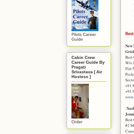
Best
Pilots Career
Guide
New 
Gris
Best 
Cabin Crew
Career Guide By
W/o 
Pragati
Flat 
Srivastava [ Air
Pocke
Hostess ]
Secto
+91 
+91 
www.
Nas
Jenn
Best 
Order
#2 M
Cana