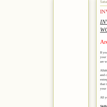
Satu
IN
IN
W
Ar
If yo
your 
are 
Alfab
and c
entre
that 
your 
All y
Skill