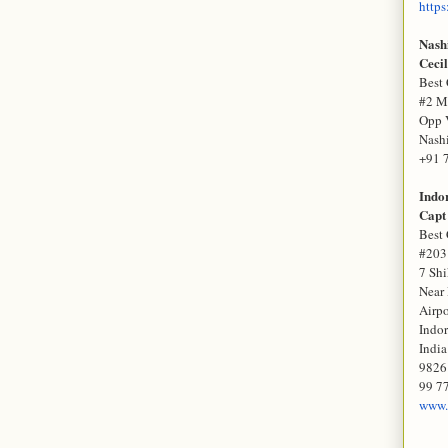
https
Nash
Cecil
Best 
#2 M
Opp 
Nash
+91 
Indo
Capt
Best 
#203
7 Sh
Near 
Airp
Indo
India
9826
99 77
www.