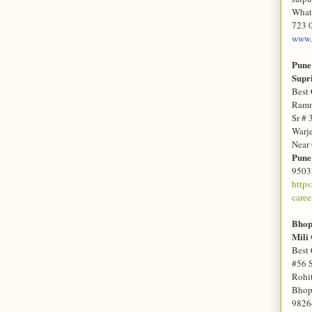
What
723 
www.
Pune
Sup
Best 
Ramn
Sr # 
Warj
Near
Pun
9503
http
caree
Bho
Mili
Best 
#56 
Rohit
Bhop
9826