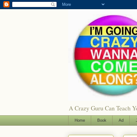
A Crazy Guru Can Teach You
Home
Book
Ad