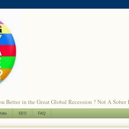
 Better in the Great Global Recession ? Not A Sober 
Jobs
SEO
FAQ