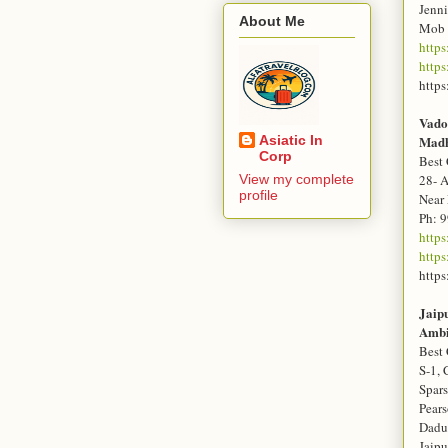
Jenn
About Me
Mob 
https
https
https
Vado
Asiatic In
Mad
Corp
Best 
View my complete
28- 
profile
Near
Ph: 
http
http
https
Jaip
Amb
Best 
S-1, 
Spar
Pears
Dadu
Jaip