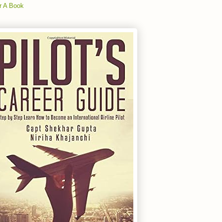
r A Book