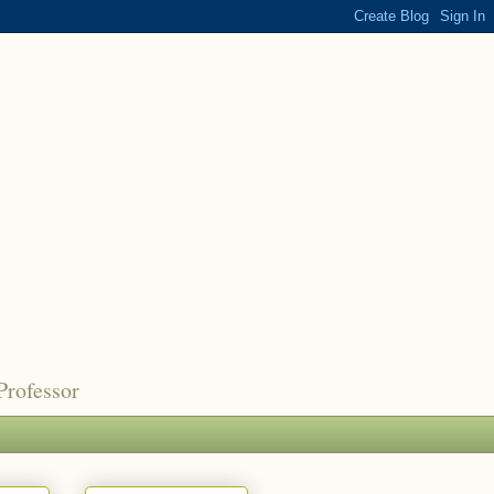
Professor