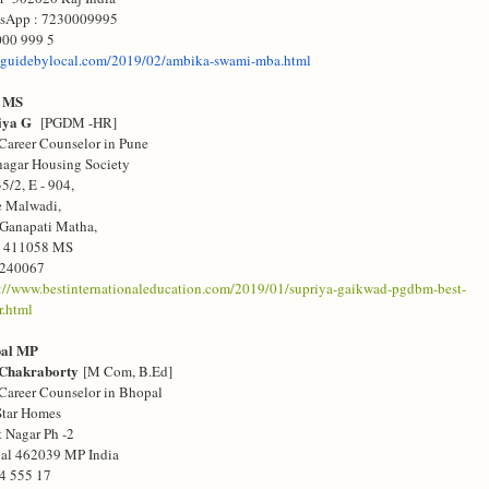
sApp : 7230009995
000 999 5
guidebylocal.com/
2019/02/ambika-swami-mba.html
 MS
riya G
[PGDM -HR]
Career Counselor in Pune
agar Housing Society
35/2, E - 904,
e Malwadi,
 Ganapati Matha,
e
411058 MS
240067
s://www.bestinternationaleducation.com/2019/01/supriya-gaikwad-pgdbm-best-
r.html
pal MP
 Chakraborty
[M Com, B.Ed]
Career Counselor in Bhopal
Star Homes
 Nagar Ph -2
al 462039 MP India
4 555 17