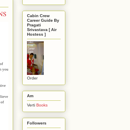
NS
Cabin Crew
Career Guide By
Pragati
Srivastava [ Air
Hostess ]
of
en you
Order
tive
Am
elieve
 of
Verti
Books
Followers