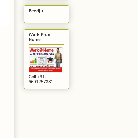
Feedjit
Work From
Home
Call +91-
9691257331