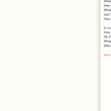
Wher
How d
What
and 
How 
Is e
How 
Do E
What
Whic
End of