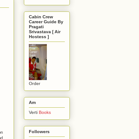
Cabin Crew
Career Guide By
Pragati
Srivastava [ Air
Hostess ]
Order
Am
Verti
Books
Followers
on
nd