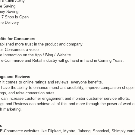
t a Click Away
e Saving
ey Saving
* 7 Shop is Open
e Delivery
fits for Consumers
ablished more trust in the product and company
es Consumers a voice
e Interaction on the App / Blog / Website
 e-Commerce and Retail industry will go hand in hand in Coming Years.
ngs and Reviews
 it comes to online ratings and reviews, everyone benefits.
 have the ability to enhance merchant credibility, improve comparison shoppi
ngs, and raise conversion rates.
 can increase customer engagement and monitor customer service efforts.
ngs and Reviews can achieve all of this and more through the power of word o
h marketing.
s
E-Commerce websites like Flipkart, Myntra, Jabong, Snapdeal, Shimply earn