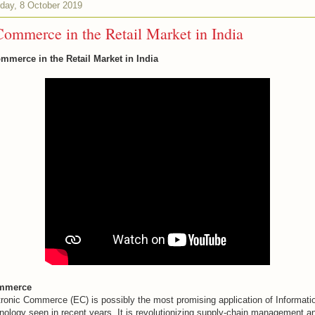
day, 8 October 2019
ommerce in the Retail Market in India
mmerce in the Retail Market in India
mmerce
tronic Commerce (EC) is possibly the most promising application of Informati
nology seen in recent years. It is revolutionizing supply-chain management a