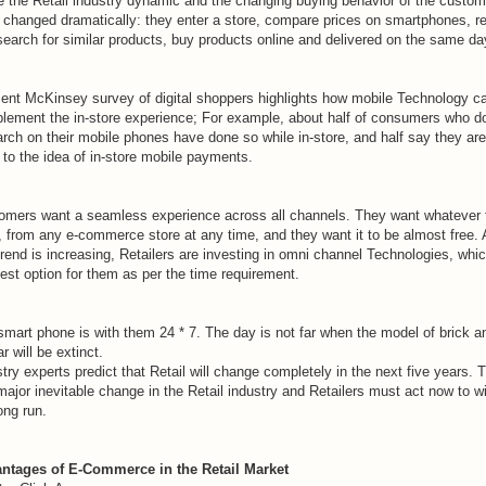
e the Retail industry dynamic and the changing buying behavior of the custom
 changed dramatically: they enter a store, compare prices on smartphones, r
search for similar products, buy products online and delivered on the same da
cent McKinsey survey of digital shoppers highlights how mobile Technology c
lement the in-store experience; For example, about half of consumers who d
arch on their mobile phones have done so while in-store, and half say they are
to the idea of ​​in-store mobile payments.
omers want a seamless experience across all channels. They want whatever 
, from any e-commerce store at any time, and they want it to be almost free.
trend is increasing, Retailers are investing in omni channel Technologies, whic
est option for them as per the time requirement.
smart phone is with them 24 * 7. The day is not far when the model of brick a
r will be extinct.
try experts predict that Retail will change completely in the next five years. 
major inevitable change in the Retail industry and Retailers must act now to wi
ong run.
ntages of E-Commerce in the Retail Market