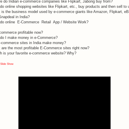
e do Indian e-commerce companies like Flipkart, Jabong buy from?
o online shopping websites like Flipkart, etc., buy products and then sell to 
 is the business model used by e-commerce giants like Amazon, Flipkart, e
Snapdeal in India?
do online E-Commerce Retail App / Website Work?
-commerce profitable now?
do I make money in e-Commerce?
-commerce sites in India make money?
 are the most profitable E-Commerce sites right now?
h is your favorite e-commerce website? Why?
 Slide Show