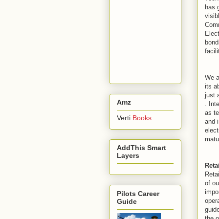
has g
visib
Comm
Elec
bonds
facil
We a
its a
just
Amz
. Int
as te
Verti
Books
and i
elec
matur
AddThis Smart
Layers
Reta
Retai
of ou
impo
Pilots Career
opera
Guide
guide
the o