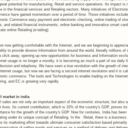
reat potential for manufacturing, Retail and service operations. Its impact is
le in the financial services and Retailing sectors. Many initiatives of Electroni
erce have gained momentum over a period of time. Those initiatives include
tronic Commerce easy payment and electronic checking, online trading of sto
, and related financial instruments, online banking and innovative smart card
itate online Retailing (e-tailing).
re now getting comfortable with the Internet, and we are beginning to appreci
bility to provide diverse Information from around the world, literally millions of 
 a click away, opening up new opportunities for business and Information exch
ernet usage is no longer a novelty, it is becoming as much a part of our daily l
levision and telephony. We have seen a true revolution with the growth of inte
nternet usage, but now we are facing a second internet revolution and it is cal
tronic commerce. The tools and Technologies to enable trading on the Internet
ing, and EC is growing very rapidly.
il market in india
l sales are not only an important aspect of the economic structure, but also a
r lives. Its current contribution, which is 10% of the country's GDP, proves its
rtance for the growth of the country's GDP. Now for centuries, India has been
ting under its unique concept of Retailing. In the Retail, there is a business 
s its marketing effort towards ultimate consumer satisfaction based primarily
rganization of selling goods and services as a method of delivery and delivery