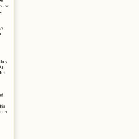
er
eview
y.
an
o
they
 As
h is
nd
This
n in