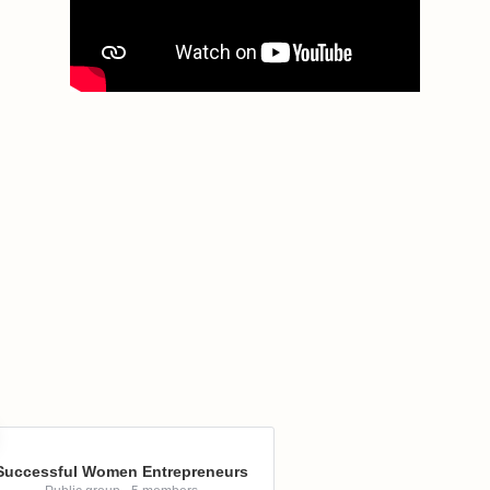
Successful Women Entrepreneurs