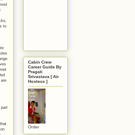
 most
c
cks,
s to
ate
sites
ange.
Cabin Crew
ives
Career Guide By
rnet
Pragati
led
Srivastava [ Air
 are
Hostess ]
 part
that
Order
 on
.