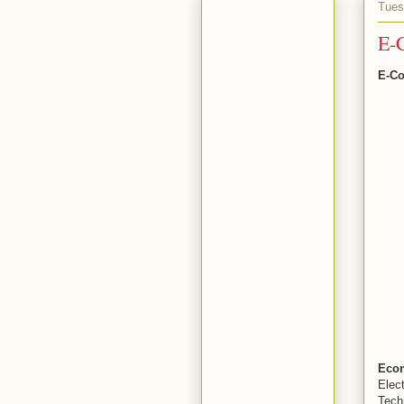
Tues
E-C
E-Co
Eco
Elec
Tech