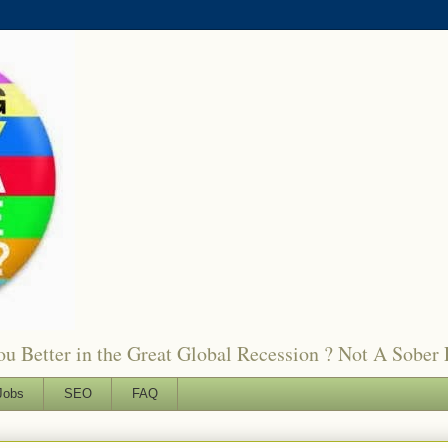
 Better in the Great Global Recession ? Not A Sober 
Jobs
SEO
FAQ