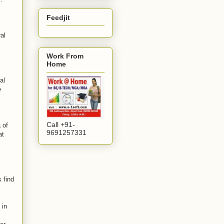
Feedjit
al
Work From
Home
al
e
Call +91-
 of
9691257331
at
 find
 in