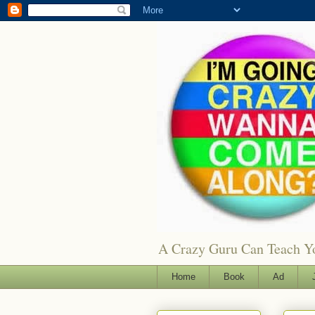
A Crazy Guru Can Teach You
Home
Book
Ad