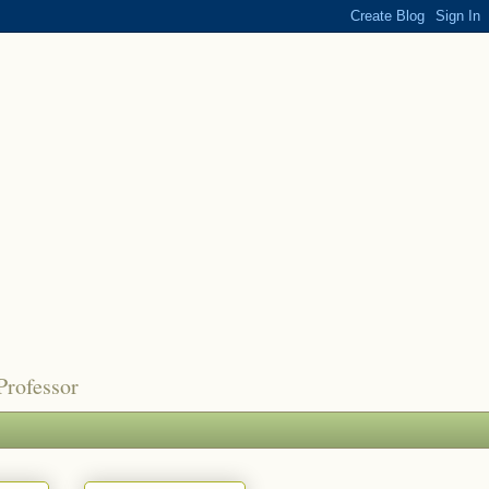
Professor