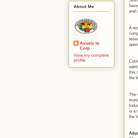
Sinc
have
About Me
and 
A re
comp
rese
Asiatic In
open 
Corp
View my complete
profile
Cust
want
this 
the b
The 
morta
Indus
is a 
the l
Adva