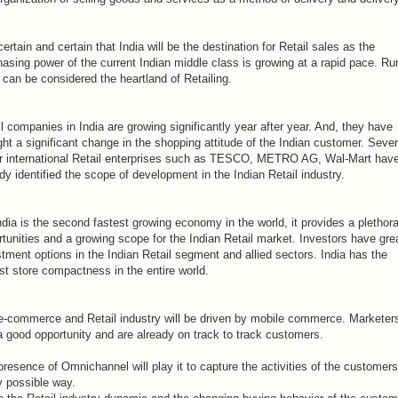
 certain and certain that India will be the destination for Retail sales as the
asing power of the current Indian middle class is growing at a rapid pace. Rur
 can be considered the heartland of Retailing.
l companies in India are growing significantly year after year. And, they have
ht a significant change in the shopping attitude of the Indian customer. Sever
r international Retail enterprises such as TESCO, METRO AG, Wal-Mart hav
dy identified the scope of development in the Indian Retail industry.
dia is the second fastest growing economy in the world, it provides a plethora
tunities and a growing scope for the Indian Retail market. Investors have gre
tment options in the Indian Retail segment and allied sectors. India has the
st store compactness in the entire world.
e-commerce and Retail industry will be driven by mobile commerce. Marketers
a good opportunity and are already on track to track customers.
resence of Omnichannel will play it to capture the activities of the customers
y possible way.