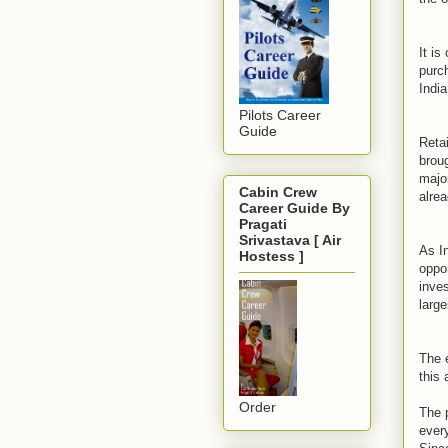
It is
purch
India
Pilots Career
Guide
Retai
broug
majo
Cabin Crew
alrea
Career Guide By
Pragati
Srivastava [ Air
As In
Hostess ]
oppor
inves
large
The 
this 
Order
The p
ever