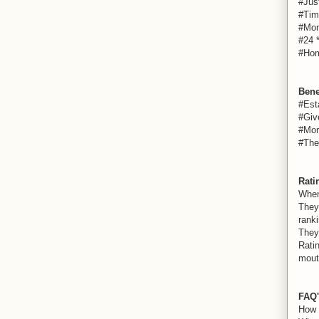
#Jus
#Tim
#Mon
#24 
#Hom
Bene
#Est
#Giv
#Mor
#The
Rati
When
They
ranki
They
Rati
mout
FAQ'
How 