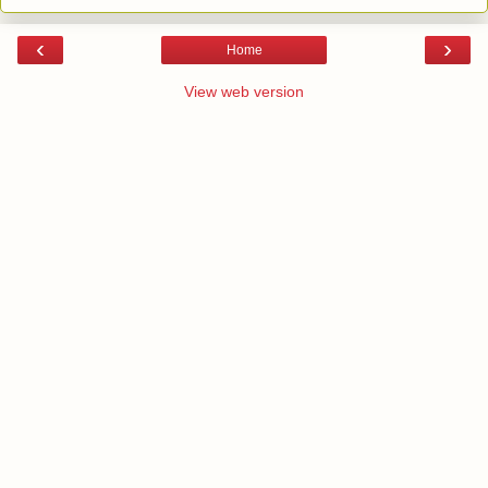
‹
›
Home
View web version