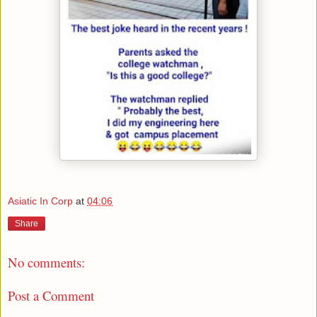
Asiatic In Corp
at
04:06
Share
No comments:
Post a Comment