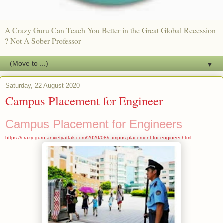
A Crazy Guru Can Teach You Better in the Great Global Recession
? Not A Sober Professor
▼
Saturday, 22 August 2020
Campus Placement for Engineer
Campus Placement for Engineers
https://crazy-guru.anxietyattak.com/2020/08/campus-placement-for-engineer.html