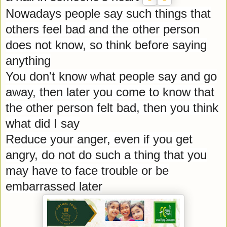
Nowadays people say such things that
others feel bad and the other person
does not know, so think before saying
anything
You don't know what people say and go
away, then later you come to know that
the other person felt bad, then you think
what did I say
Reduce your anger, even if you get
angry, do not do such a thing that you
may have to face trouble or be
embarrassed later