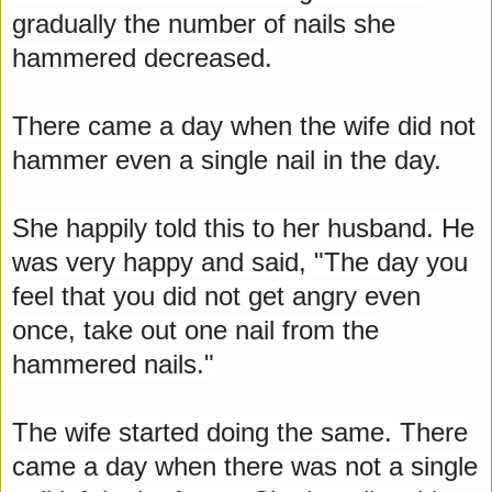
gradually the number of nails she
hammered decreased.
There came a day when the wife did not
hammer even a single nail in the day.
She happily told this to her husband. He
was very happy and said, "The day you
feel that you did not get angry even
once, take out one nail from the
hammered nails."
The wife started doing the same. There
came a day when there was not a single