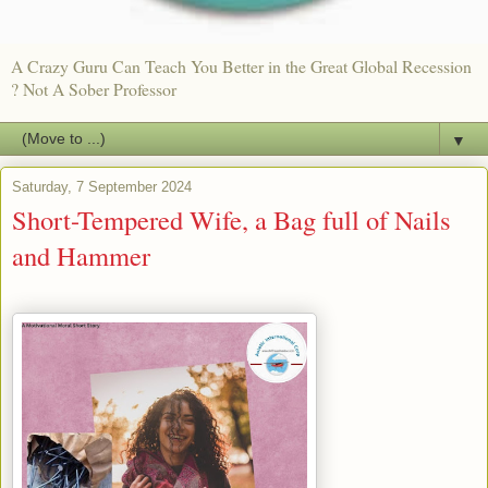
A Crazy Guru Can Teach You Better in the Great Global Recession
? Not A Sober Professor
▼
Saturday, 7 September 2024
Short-Tempered Wife, a Bag full of Nails
and Hammer