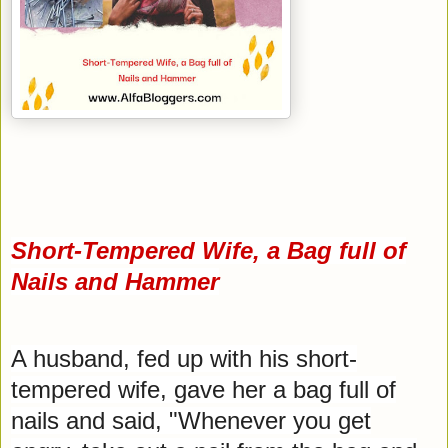
Short-Tempered Wife, a Bag full of
Nails and Hammer
A husband, fed up with his short-
tempered wife, gave her a bag full of
nails and said, "Whenever you get