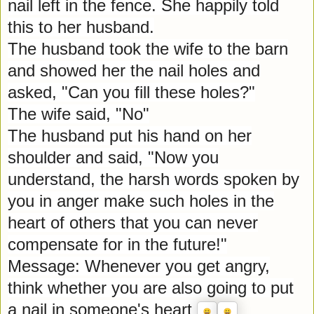
nail left in the fence. She happily told
this to her husband.
The husband took the wife to the barn
and showed her the nail holes and
asked, "Can you fill these holes?"
The wife said, "No"
The husband put his hand on her
shoulder and said, "Now you
understand, the harsh words spoken by
you in anger make such holes in the
heart of others that you can never
compensate for in the future!"
Message: Whenever you get angry,
think whether you are also going to put
a nail in someone's heart