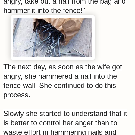
angry, take out a nail from the bag and
hammer it into the fence!"
The next day, as soon as the wife got
angry, she hammered a nail into the
fence wall. She continued to do this
process.
Slowly she started to understand that it
is better to control her anger than to
waste effort in hammering nails and