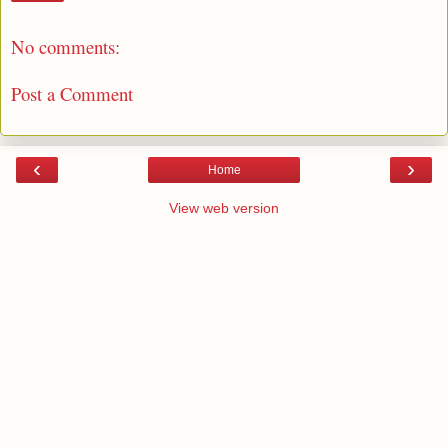
No comments:
Post a Comment
‹
›
Home
View web version