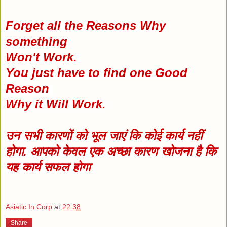
Forget all the Reasons Why
something
Won't Work.
You just have to find one Good
Reason
Why it Will Work.
उन सभी कारणों को भूल जाएं कि कोई कार्य नहीं
होगा. आपको केवल एक अच्छा कारण खोजना है कि
यह कार्य सफल होगा
Asiatic In Corp
at
22:38
Share