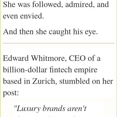
She was followed, admired, and
even envied.
And then she caught his eye.
Edward Whitmore, CEO of a
billion-dollar fintech empire
based in Zurich, stumbled on her
post:
"Luxury brands aren't