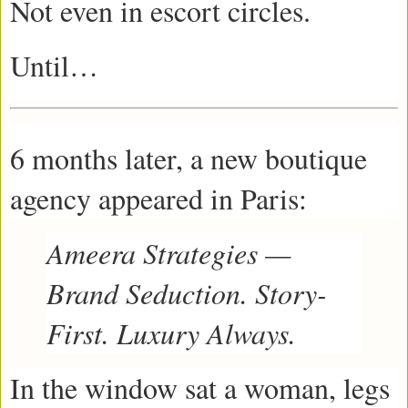
Not even in escort circles.
Until…
6 months later, a new boutique
agency appeared in Paris:
Ameera Strategies —
Brand Seduction. Story-
First. Luxury Always.
In the window sat a woman, legs