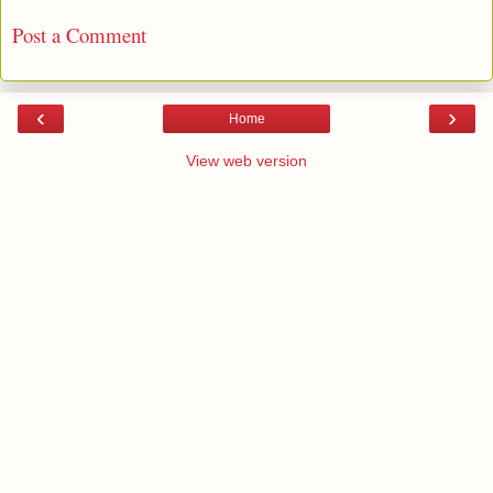
Post a Comment
‹
›
Home
View web version