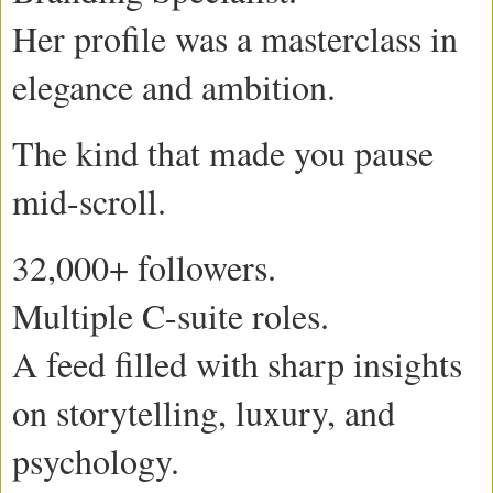
Her profile was a masterclass in
elegance and ambition.
The kind that made you pause
mid-scroll.
32,000+ followers.
Multiple C-suite roles.
A feed filled with sharp insights
on storytelling, luxury, and
psychology.