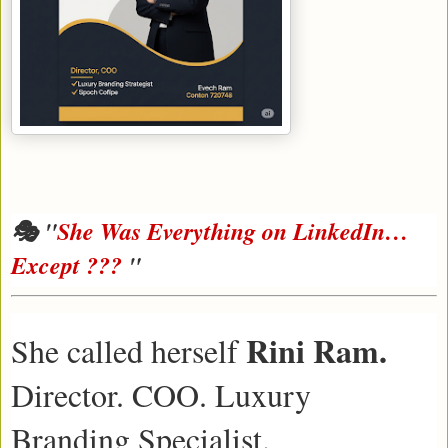
🎭 "
She Was Everything on LinkedIn…
Except ???
"
Rini Ram.
She called herself
Director. COO. Luxury
Branding Specialist.