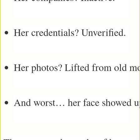
Her credentials? Unverified.
Her photos? Lifted from old mo
And worst… her face showed up