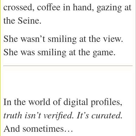
crossed, coffee in hand, gazing at
the Seine.
She wasn’t smiling at the view.
She was smiling at the game.
In the world of digital profiles,
truth isn’t verified. It’s curated.
And sometimes…