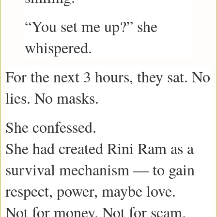
“You set me up?” she
whispered.
For the next 3 hours, they sat. No
lies. No masks.
She confessed.
She had created Rini Ram as a
survival mechanism — to gain
respect, power, maybe love.
Not for money. Not for scam.