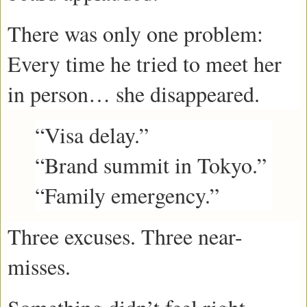
There was only one problem:
Every time he tried to meet her
in person… she disappeared.
“Visa delay.”
“Brand summit in Tokyo.”
“Family emergency.”
Three excuses. Three near-
misses.