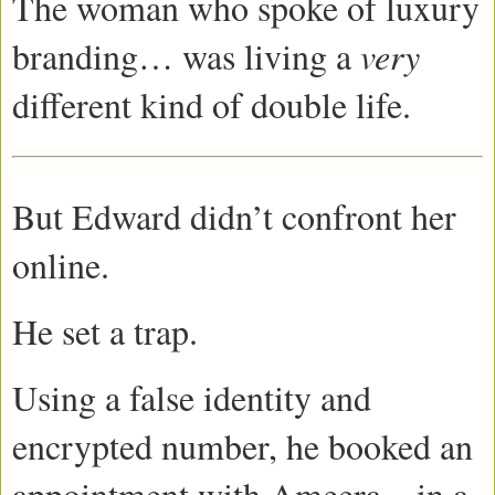
The woman who spoke of luxury
branding… was living a
very
different kind of double life.
But Edward didn’t confront her
online.
He set a trap.
Using a false identity and
encrypted number, he booked an
appointment with Ameera—in a