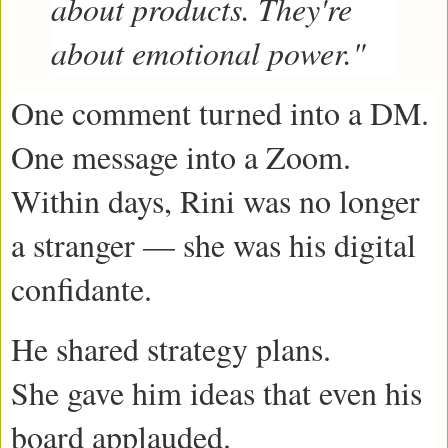
about products. They're
about emotional power."
One comment turned into a DM.
One message into a Zoom.
Within days, Rini was no longer
a stranger — she was his digital
confidante.
He shared strategy plans.
She gave him ideas that even his
board applauded.