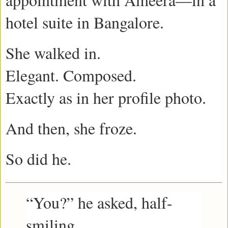
hotel suite in Bangalore.
She walked in.
Elegant. Composed.
Exactly as in her profile photo.
And then, she froze.
So did he.
“You?” he asked, half-
smiling.