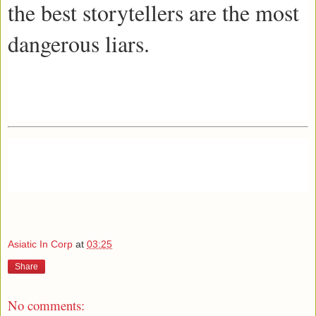
the best storytellers are the most
dangerous liars.
Asiatic In Corp
at
03:25
Share
No comments: