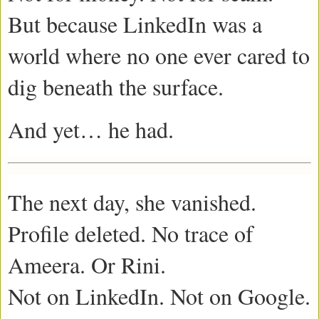
But because LinkedIn was a
world where no one ever cared to
dig beneath the surface.
And yet… he had.
The next day, she vanished.
Profile deleted. No trace of
Ameera. Or Rini.
Not on LinkedIn. Not on Google.