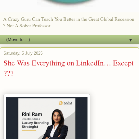
A Crazy Guru Can Teach You Better in the Great Global Recession
? Not A Sober Professor
▼
Saturday, 5 July 2025
She Was Everything on LinkedIn… Except
???