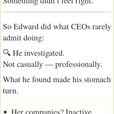
Something didn’t feel right.
So Edward did what CEOs rarely
admit doing:
🔍 He investigated.
Not casually — professionally.
What he found made his stomach
turn.
Her companies? Inactive.