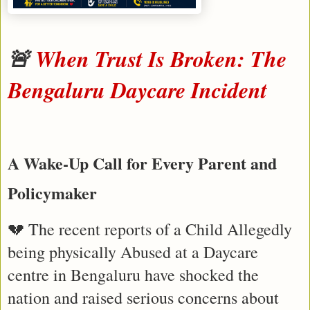
🚨 
When Trust Is Broken: The 
Bengaluru Daycare Incident 
A Wake-Up Call for Every Parent and 
Policymaker
💔 The recent reports of a Child Allegedly 
being physically Abused at a Daycare 
centre in Bengaluru have shocked the 
nation and raised serious concerns about 