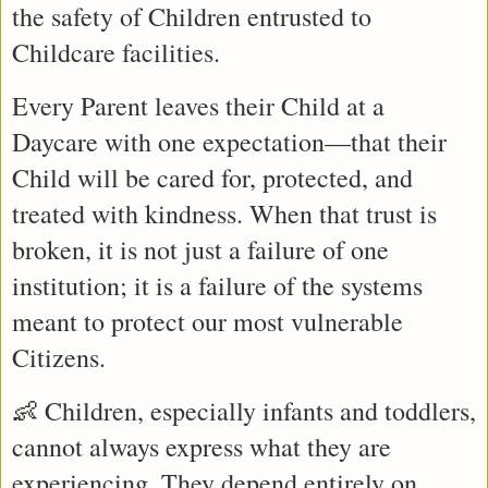
the safety of Children entrusted to 
Childcare facilities.
Every Parent leaves their Child at a 
Daycare with one expectation—that their 
Child will be cared for, protected, and 
treated with kindness. When that trust is 
broken, it is not just a failure of one 
institution; it is a failure of the systems 
meant to protect our most vulnerable 
Citizens.
👶 Children, especially infants and toddlers, 
cannot always express what they are 
experiencing. They depend entirely on 