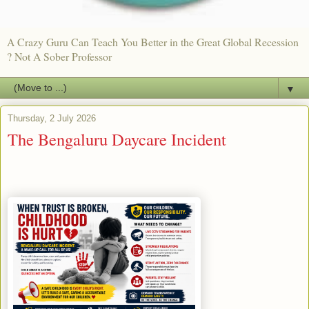
A Crazy Guru Can Teach You Better in the Great Global Recession
? Not A Sober Professor
▼
Thursday, 2 July 2026
The Bengaluru Daycare Incident