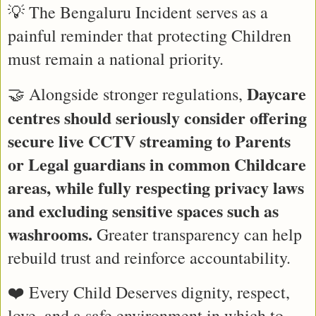
💡 The Bengaluru Incident serves as a 
painful reminder that protecting Children 
must remain a national priority.
Daycare 
🤝 Alongside stronger regulations, 
centres should seriously consider offering 
secure live CCTV streaming to Parents 
or Legal guardians in common Childcare 
areas, while fully respecting privacy laws 
and excluding sensitive spaces such as 
washrooms.
 Greater transparency can help 
rebuild trust and reinforce accountability.
❤️ Every Child Deserves dignity, respect, 
love, and a safe environment in which to 