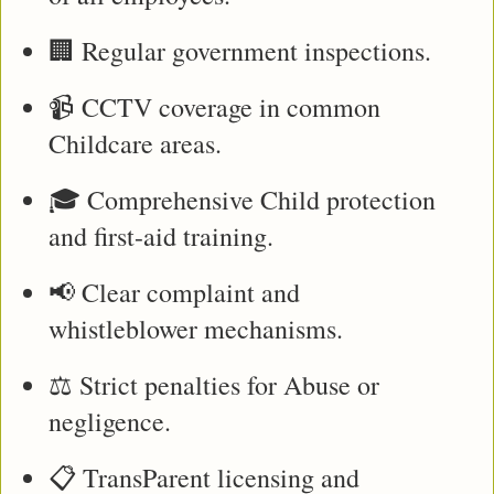
🏢 Regular government inspections.
📹 CCTV coverage in common 
Childcare areas.
🎓 Comprehensive Child protection 
and first-aid training.
📢 Clear complaint and 
whistleblower mechanisms.
⚖️ Strict penalties for Abuse or 
negligence.
📋 TransParent licensing and 