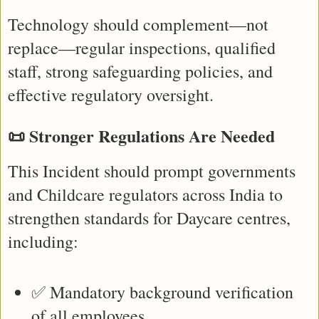
Technology should complement—not 
replace—regular inspections, qualified 
staff, strong safeguarding policies, and 
effective regulatory oversight.
📜 Stronger Regulations Are Needed
This Incident should prompt governments 
and Childcare regulators across India to 
strengthen standards for Daycare centres, 
including:
✅ Mandatory background verification 
of all employees.