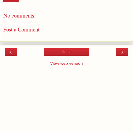
No comments:
Post a Comment
‹
›
Home
View web version