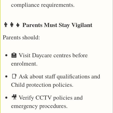
compliance requirements.
👨‍👩‍👧 Parents Must Stay Vigilant
Parents should:
🏫 Visit Daycare centres before 
enrolment.
📑 Ask about staff qualifications and 
Child protection policies.
🎥 Verify CCTV policies and 
emergency procedures.