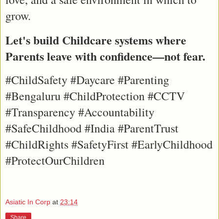
grow.
Let's build Childcare systems where 
Parents leave with confidence—not fear.
#ChildSafety #Daycare #Parenting 
#Bengaluru #ChildProtection #CCTV 
#Transparency #Accountability 
#SafeChildhood #India #ParentTrust 
#ChildRights #SafetyFirst #EarlyChildhood 
#ProtectOurChildren
Asiatic In Corp
at
23:14
Share