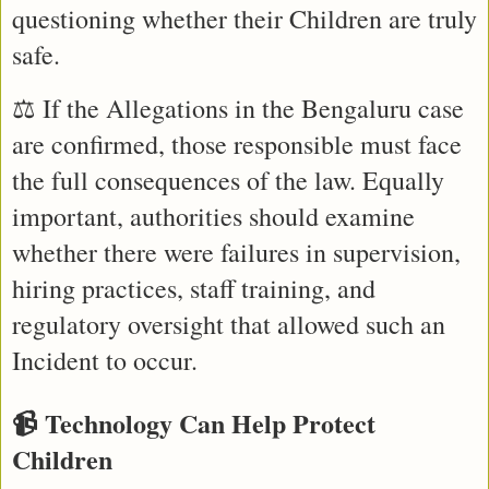
questioning whether their Children are truly 
safe.
⚖️ If the Allegations in the Bengaluru case 
are confirmed, those responsible must face 
the full consequences of the law. Equally 
important, authorities should examine 
whether there were failures in supervision, 
hiring practices, staff training, and 
regulatory oversight that allowed such an 
Incident to occur.
📹 Technology Can Help Protect 
Children