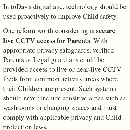
In toDay's digital age, technology should be 
used proactively to improve Child safety.
secure 
One reform worth considering is 
live CCTV access for Parents
. With 
appropriate privacy safeguards, verified 
Parents or Legal guardians could be 
provided access to live or near-live CCTV 
feeds from common activity areas where 
their Children are present. Such systems 
should never include sensitive areas such as 
washrooms or changing spaces and must 
comply with applicable privacy and Child 
protection laws.