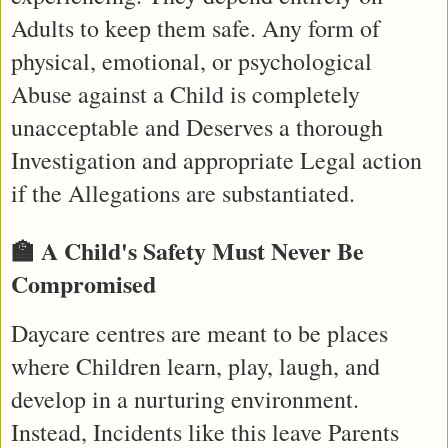
Adults to keep them safe. Any form of 
physical, emotional, or psychological 
Abuse against a Child is completely 
unacceptable and Deserves a thorough 
Investigation and appropriate Legal action 
if the Allegations are substantiated.
🏫 A Child's Safety Must Never Be 
Compromised
Daycare centres are meant to be places 
where Children learn, play, laugh, and 
develop in a nurturing environment. 
Instead, Incidents like this leave Parents 