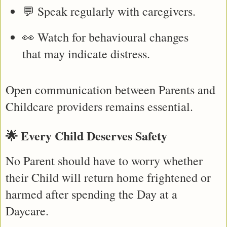
💬 Speak regularly with caregivers.
👀 Watch for behavioural changes 
that may indicate distress.
Open communication between Parents and 
Childcare providers remains essential.
🌟 Every Child Deserves Safety
No Parent should have to worry whether 
their Child will return home frightened or 
harmed after spending the Day at a 
Daycare.