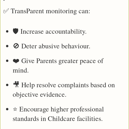
✅ TransParent monitoring can:
🛡️ Increase accountability.
🚫 Deter abusive behaviour.
❤️ Give Parents greater peace of 
mind.
🎥 Help resolve complaints based on 
objective evidence.
⭐ Encourage higher professional 
standards in Childcare facilities.