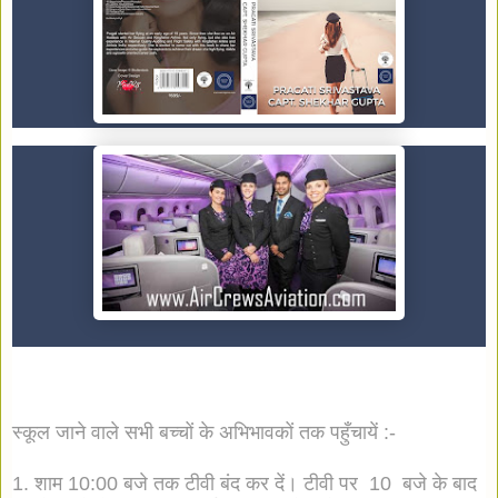
स्कूल जाने वाले सभी बच्चों के अभिभावकों तक पहुँचायें :-
1. शाम 10:00 बजे तक टीवी बंद कर दें। टीवी पर 10 बजे के बाद