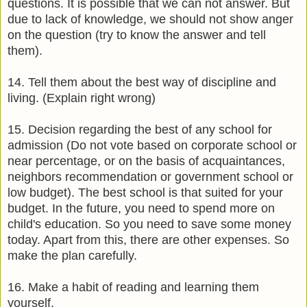
questions. It is possible that we can not answer. But
due to lack of knowledge, we should not show anger
on the question (try to know the answer and tell
them).
14. Tell them about the best way of discipline and
living. (Explain right wrong)
15. Decision regarding the best of any school for
admission (Do not vote based on corporate school or
near percentage, or on the basis of acquaintances,
neighbors recommendation or government school or
low budget). The best school is that suited for your
budget. In the future, you need to spend more on
child's education. So you need to save some money
today. Apart from this, there are other expenses. So
make the plan carefully.
16. Make a habit of reading and learning them
yourself.