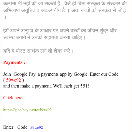
कल्पना भी नहीं की जा सकती है, वैसे ही बिना संस्कृत के संस्कार की
अभिलाषा अनुचित व अकल्पनीय है । अतः बच्चों को संस्कृत से जोड़े
।
हमें अपने अनुभव के आधार पर अपने बच्चों का जीवन सुंदर और
स्वस्थ बनाने में उनकी सहायता करना चाहिए।
यदि ये पोस्ट सार्थक लगे तो शेयर करे।
Payments :
Join Google Pay, a payments app by Google. Enter our Code
(
59wc92
)
and then make a payment. We'll each get ₹51!
Click here
https://g.co/payinvite/59wc92
Enter Code
59wc92