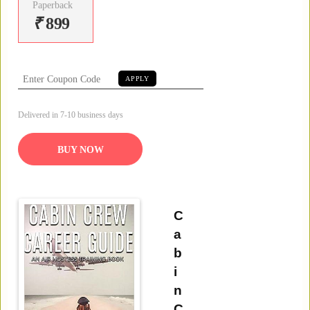
Paperback
₹
899
APPLY
Delivered in 7-10 business days
BUY NOW
C
a
b
i
n
C