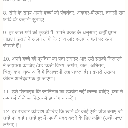
8. सोने के समय अपने बच्चों को पंचतंत्र, अकबर-बीरबल, तेनाली राम
आदि की कहानी सुनाइए।
9. हर साल गर्मी की छुट्टी में (अपने बजट के अनुसार) कहीं घूमने
जाइए। इससे वे अलग लोगों के साथ और अलग जगहों पर रहना
सीखते हैं।
10. अपने बच्चे की प्रतिभा का पता लगाइए और उसे इसको निखारने
में सहायता कीजिए (वह किसी विषय, संगीत, खेल, अभिनय,
चित्रांकन, नृत्य आदि में दिलचस्पी रख सकता है)। इससे उसका
जीवन आनंददायक हो जाएगा।
11. उसे सिखाइये कि प्लास्टिक का उपयोग नहीं करना चाहिए (कम से
कम गर्म चीजें प्लास्टिक में उपयोग न करें)।
12. हर रविवार कोशिश कीजिए कि खाने की कोई ऐसी चीज बनाएं जो
उन्हें पसंद है। उन्हें इसमें अपनी मदद करने के लिए कहिए (उन्हें अच्छा
लगेगा)।