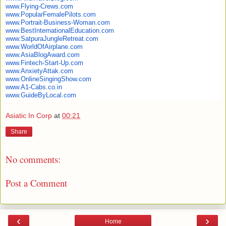
www.Flying-Crews.com
www.PopularFemalePilots.com
www.Portrait-Business-Woman.
com
www.
BestInternationalEducation.com
www.SatpuraJungleRetreat.com
www.WorldOfAirplane.com
www.AsiaBlogAward.com
www.Fintech-Start-Up.com
www.AnxietyAttak.com
www.OnlineSingingShow.com
www.A1-Cabs.co.in
www.GuideByLocal.com
Asiatic In Corp
at
00:21
Share
No comments:
Post a Comment
‹
›
Home