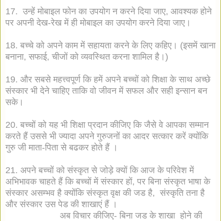
17. उन्हें मोबाइल फोन का उपयोग न करने दिया जाए, आवश्यक होने
पर अपनी देख-रेख में ही मोबाइल का उपयोग करने दिया जाए।
18. बच्चे को अपने काम में सहायता करने के लिए कहिए। (इसमें खाना
बनाना, सफाई, चीजों को व्यवस्थित करना शामिल है।)
19. और सबसे महत्त्वपूर्ण कि हमें अपने बच्चों को शिक्षा के साथ अच्छे
संस्कार भी देने चाहिए ताकि वो जीवन में सफल और सही इन्सान बन
सके।
20. बच्चों को यह भी शिक्षा प्रदान कीजिए कि जैसे वे आपका सम्मान
करते हैं उससे भी ज्यादा अपने गुरुजनों का आदर सत्कार करें क्योंकि
गुरु जी माता-पिता से बढकर होते हैं ।
21. अपने बच्चों को संस्कृत से जोड़े क्यों कि आज के परिवेश में
अभिभावक चाहते हैं कि बच्चों में संस्कार हों, पर बिना संस्कृत भाषा के
संस्कार असम्भव है क्योंकि संस्कृत वृक्ष की जड है, संस्कृति तना है
और संस्कार उस पेड की शाखाएं हैं ।
अब विचार कीजिए- बिना जड के शाखा होने की