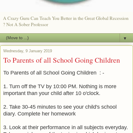
A Crazy Guru Can Teach You Better in the Great Global Recession
? Not A Sober Professor
▼
Wednesday, 9 January 2019
To Parents of all School Going Children
To Parents of all School Going Children : -
1. Turn off the TV by 10:00 PM. Nothing is more
important than your child after 10 o'clock.
2. Take 30-45 minutes to see your child's school
diary. Complete her homework
3. Look at their performance in all subjects everyday.