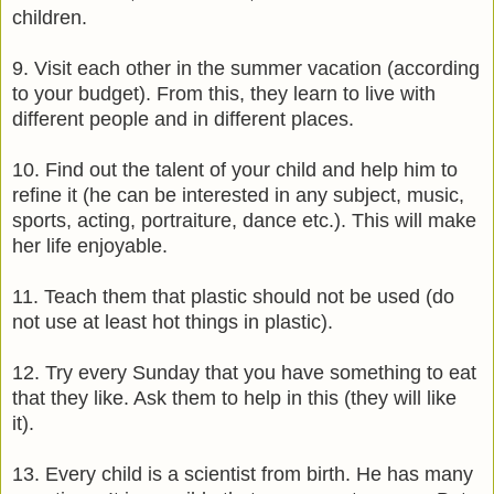
children.
9. Visit each other in the summer vacation (according
to your budget). From this, they learn to live with
different people and in different places.
10. Find out the talent of your child and help him to
refine it (he can be interested in any subject, music,
sports, acting, portraiture, dance etc.). This will make
her life enjoyable.
11. Teach them that plastic should not be used (do
not use at least hot things in plastic).
12. Try every Sunday that you have something to eat
that they like. Ask them to help in this (they will like
it).
13. Every child is a scientist from birth. He has many