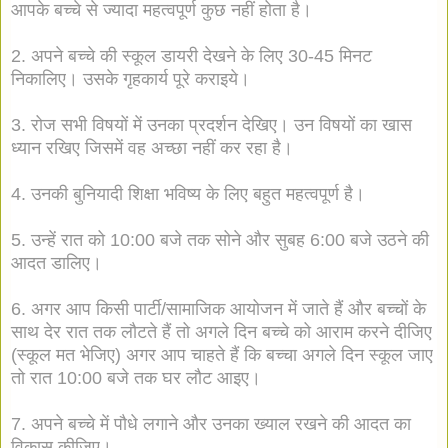
आपके बच्चे से ज्यादा महत्वपूर्ण कुछ नहीं होता है।
2. अपने बच्चे की स्कूल डायरी देखने के लिए 30-45 मिनट
निकालिए। उसके गृहकार्य पूरे कराइये।
3. रोज सभी विषयों में उनका प्रदर्शन देखिए। उन विषयों का खास
ध्यान रखिए जिसमें वह अच्छा नहीं कर रहा है।
4. उनकी बुनियादी शिक्षा भविष्य के लिए बहुत महत्वपूर्ण है।
5. उन्हें रात को 10:00 बजे तक सोने और सुबह 6:00 बजे उठने की
आदत डालिए।
6. अगर आप किसी पार्टी/सामाजिक आयोजन में जाते हैं और बच्चों के
साथ देर रात तक लौटते हैं तो अगले दिन बच्चे को आराम करने दीजिए
(स्कूल मत भेजिए) अगर आप चाहते हैं कि बच्चा अगले दिन स्कूल जाए
तो रात 10:00 बजे तक घर लौट आइए।
7. अपने बच्चे में पौधे लगाने और उनका ख्याल रखने की आदत का
विकास कीजिए।