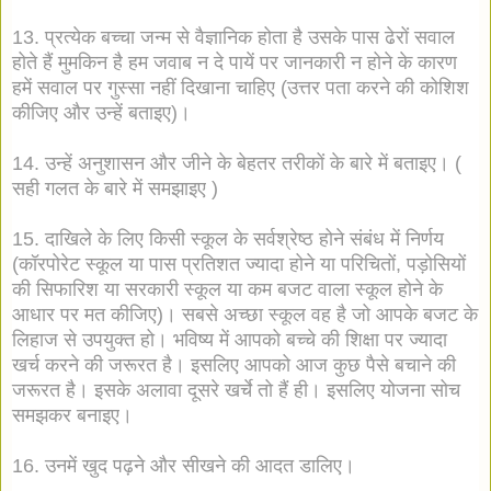
13. प्रत्येक बच्चा जन्म से वैज्ञानिक होता है उसके पास ढेरों सवाल
होते हैं मुमकिन है हम जवाब न दे पायें पर जानकारी न होने के कारण
हमें सवाल पर गुस्सा नहीं दिखाना चाहिए (उत्तर पता करने की कोशिश
कीजिए और उन्हें बताइए)।
14. उन्हें अनुशासन और जीने के बेहतर तरीकों के बारे में बताइए। (
सही गलत के बारे में समझाइए )
15. दाखिले के लिए किसी स्कूल के सर्वश्रेष्ठ होने संबंध में निर्णय
(कॉरपोरेट स्कूल या पास प्रतिशत ज्यादा होने या परिचितों, पड़ोसियों
की सिफारिश या सरकारी स्कूल या कम बजट वाला स्कूल होने के
आधार पर मत कीजिए)। सबसे अच्छा स्कूल वह है जो आपके बजट के
लिहाज से उपयुक्त हो। भविष्य में आपको बच्चे की शिक्षा पर ज्यादा
खर्च करने की जरूरत है। इसलिए आपको आज कुछ पैसे बचाने की
जरूरत है। इसके अलावा दूसरे खर्चे तो हैं ही। इसलिए योजना सोच
समझकर बनाइए।
16. उनमें खुद पढ़ने और सीखने की आदत डालिए।