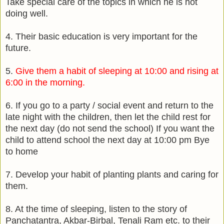
Take special care of the topics in which he is not
doing well.
4. Their basic education is very important for the
future.
5.
Give them a habit of sleeping at 10:00 and rising at
6:00 in the morning.
6. If you go to a party / social event and return to the
late night with the children, then let the child rest for
the next day (do not send the school) If you want the
child to attend school the next day at 10:00 pm Bye
to home
7. Develop your habit of planting plants and caring for
them.
8. At the time of sleeping, listen to the story of
Panchatantra, Akbar-Birbal, Tenali Ram etc. to their