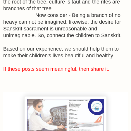
the root of the tree, culture is taut and the rites are
branches of that tree.
Now consider - Being a branch of no
heavy can not be imagined, likewise, the desire for
Sanskrit sacrament is unreasonable and
unimaginable. So, connect the children to Sanskrit.
Based on our experience, we should help them to
make their children's lives beautiful and healthy.
If these posts seem meaningful, then share it.