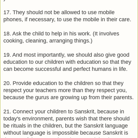
17. They should not be allowed to use mobile
phones, if necessary, to use the mobile in their care.
18. Ask the child to help in his work. (It involves
cooking, cleaning, arranging things.)
19. And most importantly, we should also give good
education to our children with education so that they
can become successful and perfect humans in life.
20. Provide education to the children so that they
respect your teachers more than they respect you,
because the gurus are growing up from their parents.
21. Connect your children to Sanskrit, because in
today's environment, parents wish that there should
be rituals in the children, but the Sanskrit language
without language is impossible because Sanskrit is