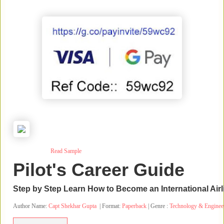
Read Sample
Pilot's Career Guide
Step by Step Learn How to Become an International Airli
Author Name:
Capt Shekhar Gupta
| Format:
Paperback
| Genre :
Technology & Enginee