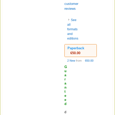
customer
reviews
See
all
formats
and
editions
Paperback
650.00
2 New
from
650.00
G
u
a
r
a
n
t
e
e
d
d