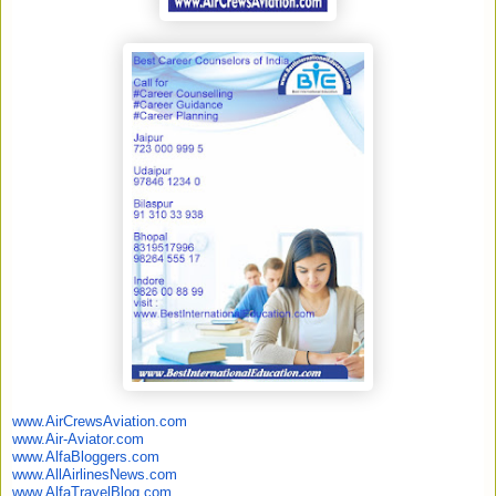
www.AirCrewsAviation.com
www.Air-Aviator.com
www.AlfaBloggers.com
www.AllAirlinesNews.com
www.AlfaTravelBlog.com