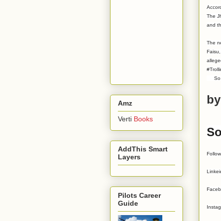
Accord
The Jh
and t
The ne
Faisu,
allege
#Troll
So put
by
Amz
Verti
Books
So
AddThis Smart
Follo
Layers
Linke
Faceb
Pilots Career
Guide
Insta