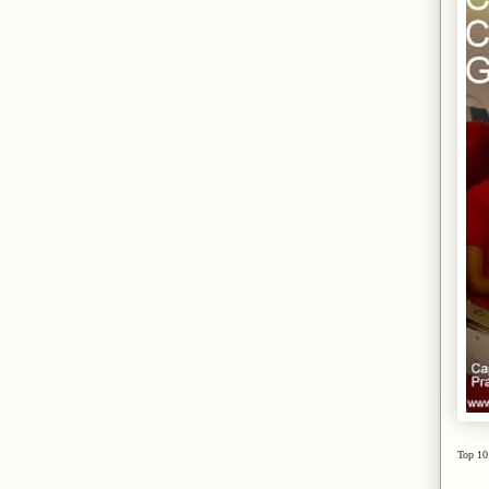
Top 10