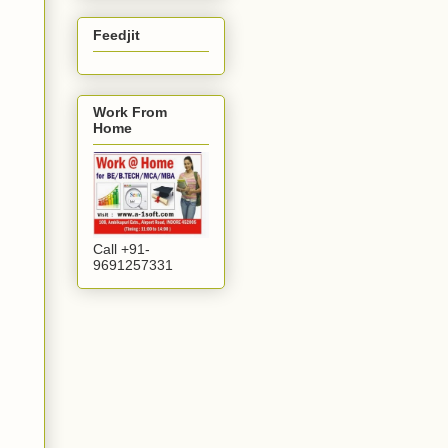
Feedjit
Work From
Home
Call +91-
9691257331