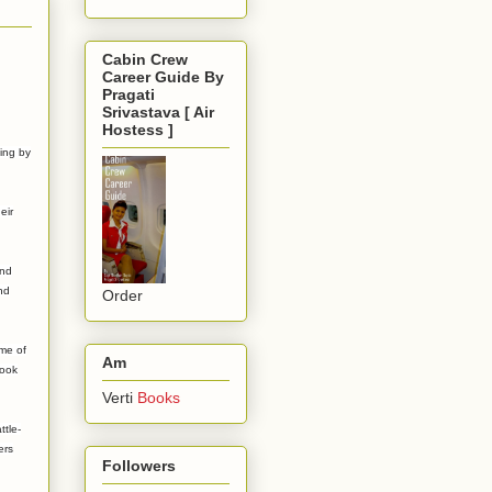
Cabin Crew
Career Guide By
Pragati
Srivastava [ Air
Hostess ]
ing by
eir
and
nd
Order
ome of
Am
took
Verti
Books
ttle-
ers
Followers