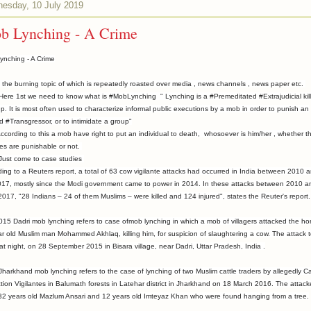
esday, 10 July 2019
b Lynching - A Crime
ynching - A Crime
s the burning topic of which is repeatedly roasted over media , news channels , news paper etc.
1st we need to know what is #MobLynching " Lynching is a #Premeditated #Extrajudicial kill
p. It is most often used to characterize informal public executions by a mob in order to punish an
d #Transgressor, or to intimidate a group"
ing to this a mob have right to put an individual to death, whosoever is him/her , whether th
ties are punishable or not.
 come to case studies
ing to a Reuters report, a total of 63 cow vigilante attacks had occurred in India between 2010 
017, mostly since the Modi government came to power in 2014. In these attacks between 2010 a
017, "28 Indians – 24 of them Muslims – were killed and 124 injured", states the Reuter's report.
15 Dadri mob lynching refers to case ofmob lynching in which a mob of villagers attacked the h
r old Muslim man Mohammed Akhlaq, killing him, for suspicion of slaughtering a cow. The attack 
at night, on 28 September 2015 in Bisara village, near Dadri, Uttar Pradesh, India .
harkhand mob lynching refers to the case of lynching of two Muslim cattle traders by allegedly Ca
tion Vigilantes in Balumath forests in Latehar district in Jharkhand on 18 March 2016. The attack
 32 years old Mazlum Ansari and 12 years old Imteyaz Khan who were found hanging from a tree.