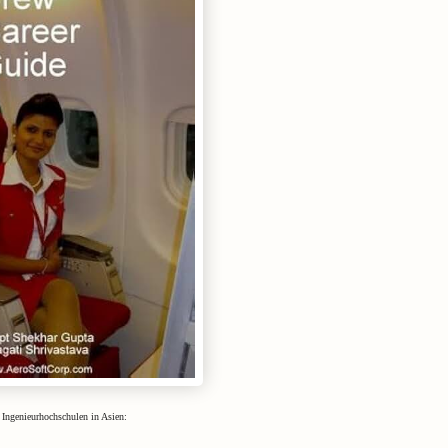
 Ingenieurhochschulen in Asien: