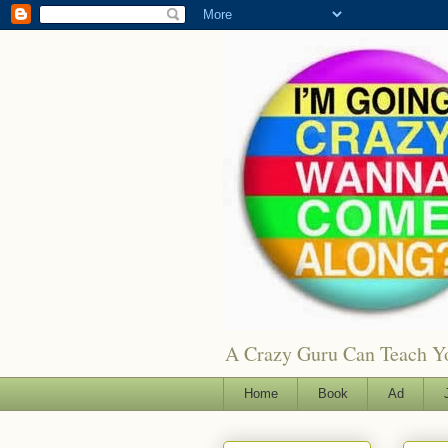
A Crazy Guru Can Teach You
Home
Book
Ad