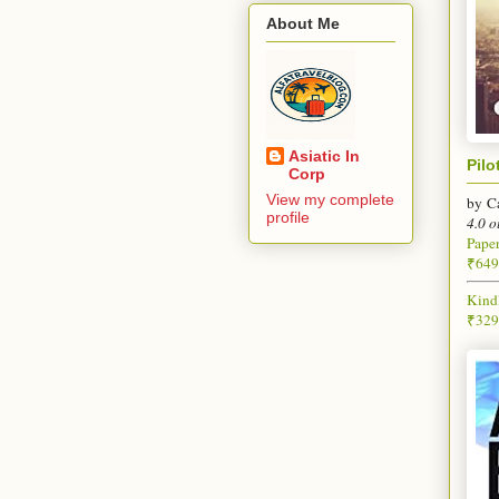
About Me
Asiatic In
Pilo
Corp
View my complete
by
C
profile
4.0 o
Pape
₹649
Kind
₹329