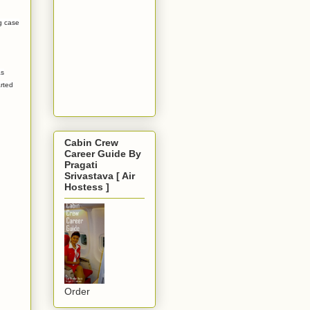
g case
as
rted
Cabin Crew
Career Guide By
Pragati
Srivastava [ Air
Hostess ]
Order