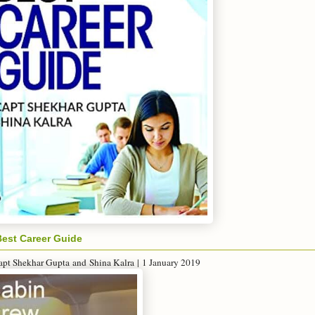
Best Career Guide
apt Shekhar Gupta
and
Shina Kalra
|
1 January 2019