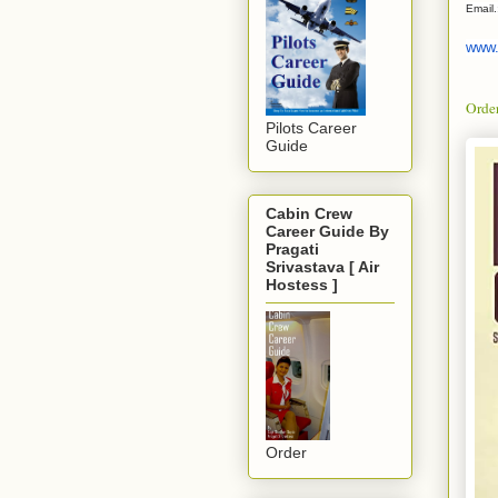
Email
www.
Orde
Pilots Career
Guide
Cabin Crew
Career Guide By
Pragati
Srivastava [ Air
Hostess ]
Order