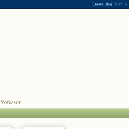
Professor