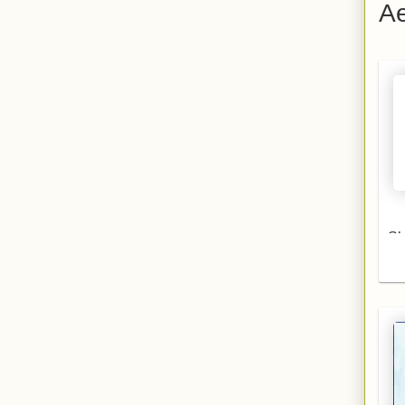
Ae
S
Aer