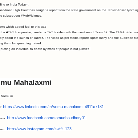
ing to India Today -:
arkhand High Court has sought a report from the state government on the Tabrez Ansari lynchin
he subsequent #MobViolence.
ws which added fuel to this was-
 the #TikTok superstar, created a TikTok video with the members of Team 07. The TikTok video w
dly about the launch of Tabrez. The video as per media reports upset many and the audience sta
ing them for spreading hatred.
ting an individual to death by mass of people is not justified.
mu Mahalaxmi
w Somu @
https://www.linkedin.
com/in/somu-mahalaxmi-
4911a7181
id:
http://www.facebook.
com/somuchoudhary01
ook:
http://www.
instagram.com/swift_123
gram: