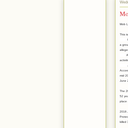
Wedn
Mo
Mob L
This i
Here 
a grou
allege
Accord
activi
Just
Accord
mid 2
June 2
The 20
52 yea
place 
2016 J
Protec
killed