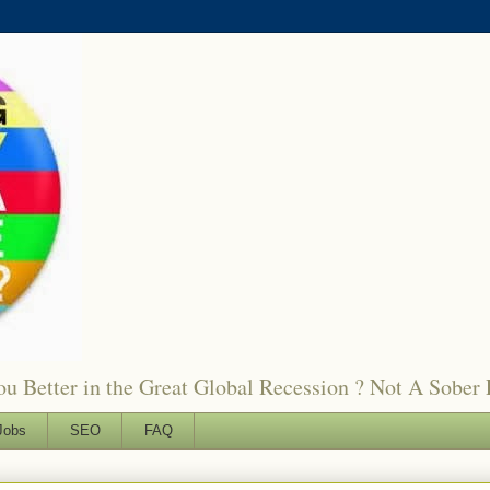
 Better in the Great Global Recession ? Not A Sober 
Jobs
SEO
FAQ