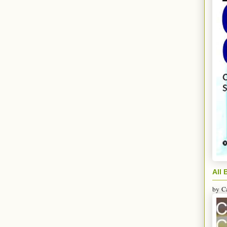
All 
by
C