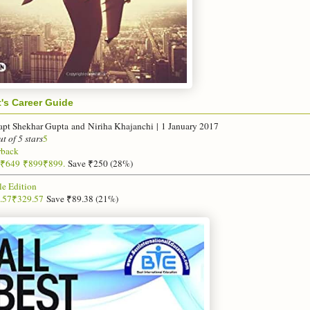
t's Career Guide
apt Shekhar Gupta
and
Niriha Khajanchi
|
1 January 2017
ut of 5 stars
5
rback
₹
649
₹899
₹899.
Save ₹250 (28%)
le Edition
.57
₹
329
.
57
Save ₹89.38 (21%)