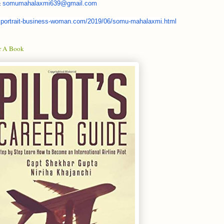
somumahalaxmi639@
gmail.com
.:
portrait-business-woman.
com/2019/06/somu-mahalaxmi.
html
r A Book