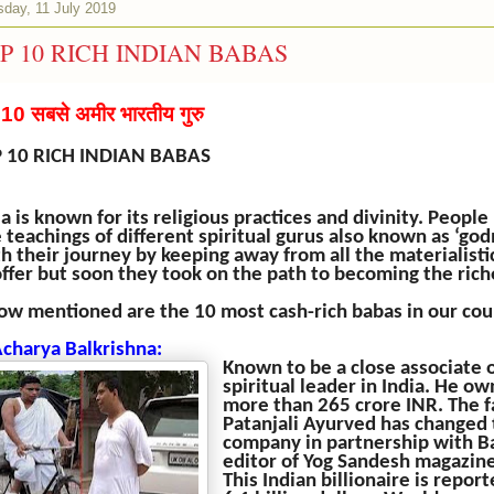
sday, 11 July 2019
P 10 RICH INDIAN BABAS
ष 10 सबसे अमीर भारतीय गुरु
 10 RICH INDIAN BABAS
ia is known for its religious practices and divinity. Peopl
 teachings of different spiritual gurus also known as ‘g
h their journey by keeping away from all the materialisti
offer but soon they took on the path to becoming the rich
ow mentioned are the 10 most cash-rich babas in our cou
Acharya Balkrishna:
Known to be a close associate 
spiritual leader in India. He 
more than 265 crore INR. The
Patanjali Ayurved has changed
company in partnership with Bab
editor of Yog Sandesh magazine
This Indian billionaire is repo