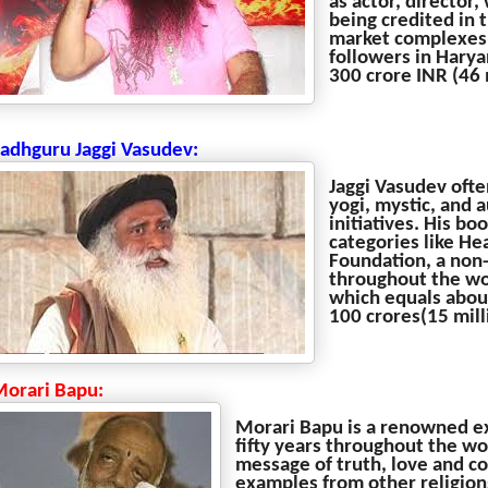
as actor, director,
being credited in 
market complexes, 
followers in Harya
300 crore INR (46 m
Sadhguru Jaggi Vasudev:
Jaggi Vasudev ofte
yogi, mystic, and 
initiatives. His b
categories like He
Foundation, a non-
throughout the wor
which equals abou
100 crores(15 mill
Morari Bapu:
Morari Bapu is a renowned ex
fifty years throughout the wo
message of truth, love and co
examples from other religions