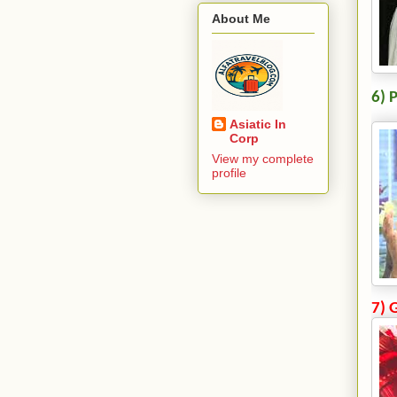
About Me
6) 
Asiatic In
Corp
View my complete
profile
7) 