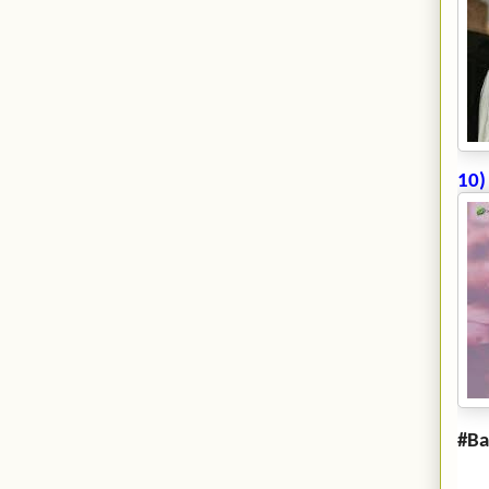
10)
#Ba