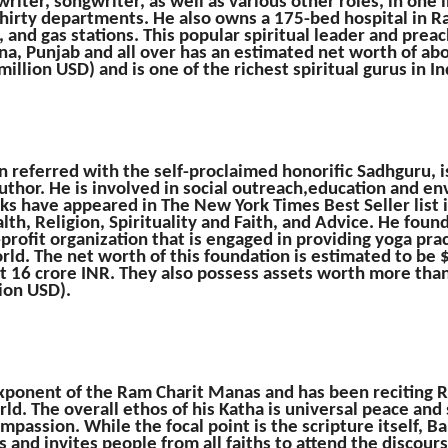
 writer, songwriter, as well as various other roles, in one
thirty departments. He also owns a 175-bed hospital in R
and gas stations. This popular spiritual leader and prea
na, Punjab and all over has an estimated net worth of ab
illion USD) and is one of the richest spiritual gurus in In
n referred with the self-proclaimed honorific Sadhguru, i
author. He is involved in social outreach,education and 
ooks have appeared in The New York Times Best Seller list 
alth, Religion, Spirituality and Faith, and Advice. He fou
profit organization that is engaged in providing yoga pra
ld. The net worth of this foundation is estimated to be 
t 16 crore INR. They also possess assets worth more tha
ion USD).
ponent of the Ram Charit Manas and has been reciting R
rld. The overall ethos of his Katha is universal peace and
mpassion. While the focal point is the scripture itself, 
 and invites people from all faiths to attend the discour