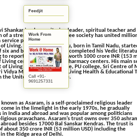
Feedjit
vi Shankar is a humanitarian leader, spiritual teacher a
Work From
n of a stress-free, violence-free society has united millio
Home
 service projects and the
 of Living. The renowned guru, born in Tamil Nadu, start
f six and by the age of 17, he completed his Vedic literat
 to reports, he owns assets worth 1000 crore INR (153 m
of Living centers, health and pharmacy centers. His main 
 of Living Centre in Bangalore, PU college, Sri Centre of
Sri Vidya Mandir Trust, Art of Living Health & Educational 
Call +91-
 in the United States and more.
9691257331
 known as Asaram, is a self-proclaimed religious leader
o come in the limelight in the early 1970s, he gradually
 in India and abroad and was popular among politicians
ligious pravachans. Asaram’s trust owns over 350 ashra
 abroad besides 17000 Bal Sanskar Kendras. The trust is
f about 350 crore INR (53 million USD) including the
in the Ridge area of Delhi.