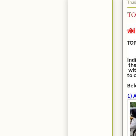
Thur
TO
शीर्
TOP
Ind
the
wit
to 
Bel
1) 