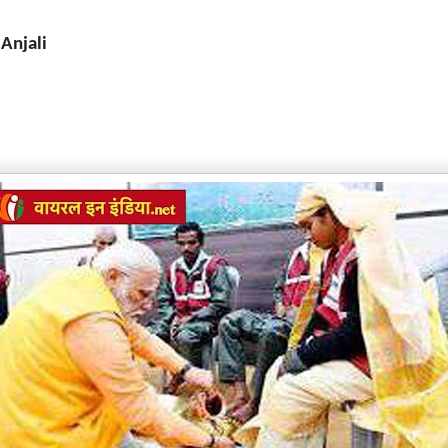
 Anjali