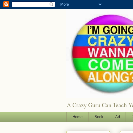
A Crazy Guru Can Teach You
Home
Book
Ad