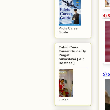
4) 
Pilots Career
Guide
Cabin Crew
Career Guide By
Pragati
Srivastava [ Air
Hostess ]
5) 
Order