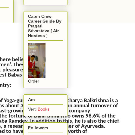
Cabin Crew
Career Guide By
Pragati
Srivastava [ Air
Hostess ]
e here believe and abide by
odmen’. These Babas began
c pleasures that life had
est Babas in India!
Order
ntry:
Am
of Yoga-guru Baba Ramdev, Acharya Balkrishna is a
owns about 34 companies with an annual turnover of
Verti
Books
 fast-growing consumer goods company
 the fortune of Balkrishna who owns 98.6% of the
a Ramdev. In addition to this, he is also the chief
, a researcher, and practitioner of Ayurveda.
Followers
rted to have an estimated net worth of