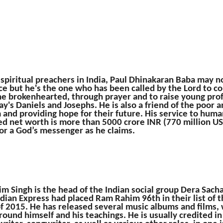
 spiritual preachers in India, Paul Dhinakaran Baba may no
e but he's the one who has been called by the Lord to co
the brokenhearted, through prayer and to raise young prof
ay's Daniels and Josephs. He is also a friend of the poor a
and providing hope for their future. His service to hum
ed net worth is more than 5000 crore INR (770 million US
for a God’s messenger as he claims.
 Singh is the head of the Indian social group Dera Sach
dian Express had placed Ram Rahim 96th in their list of
of 2015. He has released several music albums and films,
round himself and his teachings. He is usually credited in