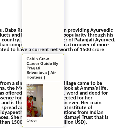
, Baba Ramdev is involved in providing Ayurvedic
ucts and has gained a lot of popularity through his
the country. He is the co-founder of Patanjali Ayurved,
ndian company as in 2016 with a turnover of more
mated to have a current net worth of 1500 crore
Cabin Crew
Career Guide By
Pragati
Srivastava [ Air
Hostess ]
 from a simple South Indian village came to be
 the Mother of All.” If we look at Amma’s life,
 offered her every thought, word and deed for
essence for her. Amma is respected for her
ry and is the richest god woman ever. Her main
 spread across Kerala, Amrita Institute of
idyapeeth colleges. Contributions from Indian
nces. She runs the Amritanandamayi Trust that is
Order
than 1500 crore INR (230 million USD).