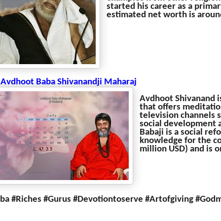
started his career as a primar
estimated net worth is around
 Avdhoot Baba Shivanandji Maharaj
Avdhoot Shivanand is 
that offers meditati
television channels 
social development a
Babaji is a social re
knowledge for the co
million USD) and is on
ba #Riches #Gurus #Devotiontoserve #Artofgiving #God