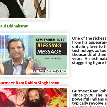
Paul Dhinakaran
One of the richest
from his appearanc
unfailing love to 
technology, as tod
thousands of them 
years. His estimat
staggering figure 
Gurmeet Ram Rahim Singh Insan
Gurmeet Ram Rahim
since 1990. The In
powerful Indians 
typically revolve a