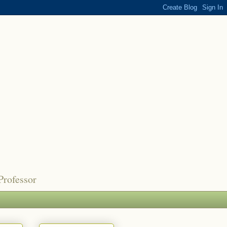
Professor