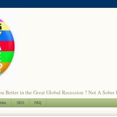
 Better in the Great Global Recession ? Not A Sober 
Jobs
SEO
FAQ