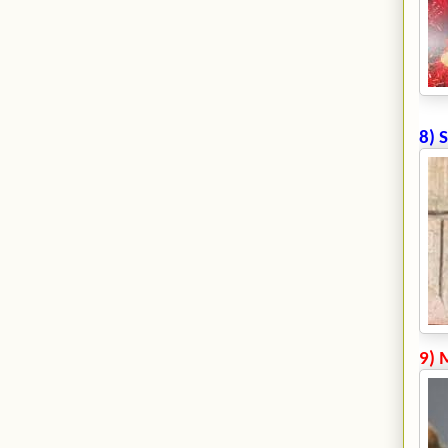
8) 
9) 