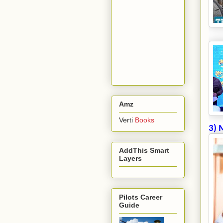
Amz
Verti
Books
3) 
AddThis Smart
Layers
Pilots Career
Guide