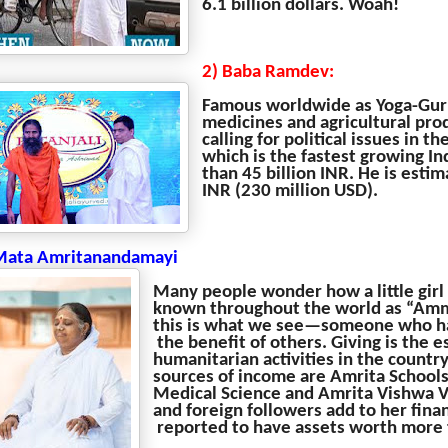
6.1 billion dollars. Woah!
2) Baba Ramdev:
Famous worldwide as Yoga-Guru
medicines and agricultural prod
calling for political issues in 
which is the fastest growing I
than 45 billion INR. He is esti
INR (230 million USD).
Mata Amritanandamayi
Many people wonder how a little girl
known throughout the world as “Amma,
this is what we see—someone who has
the benefit of others. Giving is the 
humanitarian activities in the count
sources of income are Amrita Schools
Medical Science and Amrita Vishwa V
and foreign followers add to her fina
reported to have assets worth more 