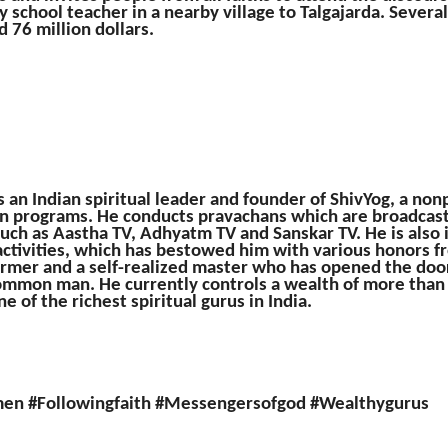
y school teacher in a nearby village to Talgajarda. Several
 76 million dollars.
an Indian spiritual leader and founder of ShivYog, a nonp
on programs. He conducts pravachans which are broadcas
such as Aastha TV, Adhyatm TV and Sanskar TV. He is also 
ctivities, which has bestowed him with various honors 
former and a self-realized master who has opened the door
mmon man. He currently controls a wealth of more than 
e of the richest spiritual gurus in India.
men #Followingfaith #Messengersofgod #Wealthygurus