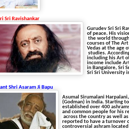
Sri Sri Ravishankar
Gurudev Sri Sri Ra
of peace. His visio
the world through
courses of The Art
Vedas at the age o
studies. According
including his Art 
income include Art
in Bangalore, Sri 
Sri Sri University
Sant Shri Asaram Ji Bapu
Asumal Sirumalani Harpalani,
(Godman) in India. Starting t
established over 400 ashrams
and common people for his re
across the country as well as
reported to have a turnover o
controversial ashram located 