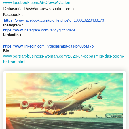
www.facebook.com/AirCrewsAviation
Debasmita.Das@aircrewsaviation.com
Facebook :
https://www.facebook.com/
profile.php?id=100010220433173
Instagram :
https:/
/www.instagram.com/
fancyglitchdebs
LinkedIn :
https://www.linkedin.com/in/
debasmita-das-b468ba17b
Bio
www.portrait-business-woman.com/2020/04/debasmita-das-pgdm-
hr-from.html