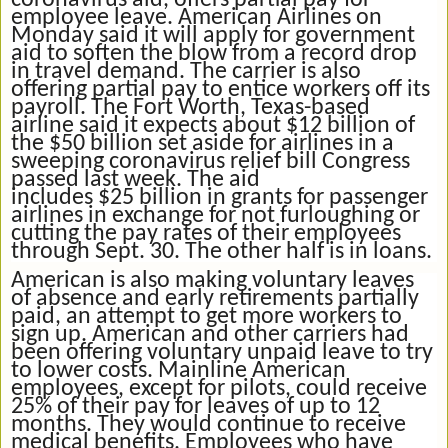
coronavirus aid, offers partial pay for
employee leave. American Airlines on
Monday said it will apply for government
aid to soften the blow from a record drop
in travel demand. The carrier is also
offering partial pay to entice workers off its
payroll. The Fort Worth, Texas-based
airline said it expects about $12 billion of
the $50 billion set aside for airlines in a
sweeping coronavirus relief bill Congress
passed last week. The aid
includes $25 billion in grants for passenger
airlines in exchange for not furloughing or
cutting the pay rates of their employees
through Sept. 30. The other half is in loans.
American is also making voluntary leaves
of absence and early retirements partially
paid, an attempt to get more workers to
sign up. American and other carriers had
been offering voluntary unpaid leave to try
to lower costs. Mainline American
employees, except for pilots, could receive
25% of their pay for leaves of up to 12
months. They would continue to receive
medical benefits. Employees who have