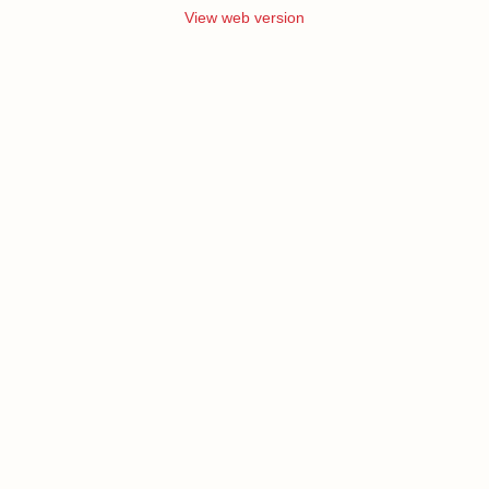
View web version