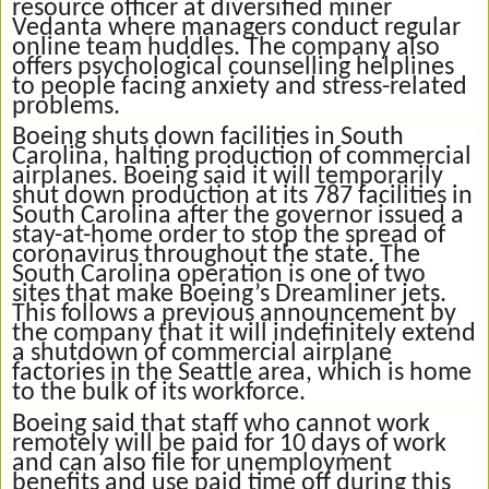
resource officer at diversified miner
Vedanta where managers conduct regular
online team huddles. The company also
offers psychological counselling helplines
to people facing anxiety and stress-related
problems.
Boeing shuts down facilities in South
Carolina, halting production of commercial
airplanes. Boeing said it will temporarily
shut down production at its 787 facilities in
South Carolina after the governor issued a
stay-at-home order to stop the spread of
coronavirus throughout the state. The
South Carolina operation is one of two
sites that make Boeing’s Dreamliner jets.
This follows a previous announcement by
the company that it will indefinitely extend
a shutdown of commercial airplane
factories in the Seattle area, which is home
to the bulk of its workforce.
Boeing said that staff who cannot work
remotely will be paid for 10 days of work
and can also file for unemployment
benefits and use paid time off during this