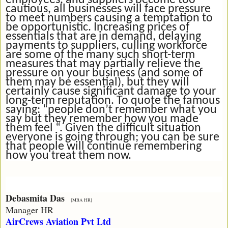
employees, and suppliers become too
cautious, all businesses will face pressure
to meet numbers causing a temptation to
be opportunistic. Increasing prices of
essentials that are in demand, delaying
payments to suppliers, culling workforce
are some of the many such short-term
measures that may partially relieve the
pressure on your business (and some of
them may be essential), but they will
certainly cause significant damage to your
long-term reputation. To quote the famous
saying: “people don’t remember what you
say but they remember how you made
them feel “. Given the difficult situation
everyone is going through; you can be sure
that people will continue remembering
how you treat them now.
Debasmita Das
[MBA HR]
Manager HR
AirCrews Aviation Pvt Ltd