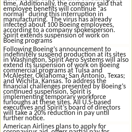
time. Additionally, the company said that
employee benefits will continue “as
normal” during this interruption in
manufacturing. The virus has already
infected about 100 Boeing employees,
according to a company spokesperson.
Spirit extends suspension of work on
Boeing programs
Following Boeing’s announcement to
indefinitely suspend production at its sites
in Washington, Spirit Aero Systems will also
extend its suspension of work on Boeing
commercial programs at Tulsa and
McAlester, Oklahoma; San Antonio, Texas;
and Wichita, Kansas. To address the
financial challenges presented by Boeing’s
continued suspension, Spirit is
implementing temporary workforce
furloughs at these sites. All U.S-based
executives and Spirit’s board of directors
will take a 20% reduction in pay until
further notice.
American Airlines plans to apply for