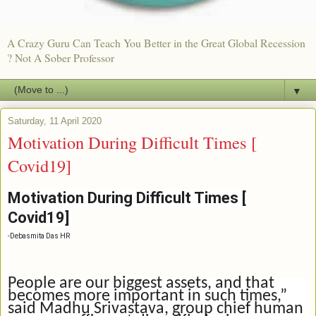
A Crazy Guru Can Teach You Better in the Great Global Recession
? Not A Sober Professor
▼
Saturday, 11 April 2020
Motivation During Difficult Times [
Covid19]
Motivation During Difficult Times [
Covid19]
-
Debasmita Das HR
People are our biggest assets, and that
becomes more important in such times,”
said Madhu Srivastava, group chief human