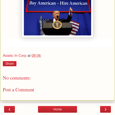
Asiatic In Corp
at
08:06
Share
No comments:
Post a Comment
‹
›
Home