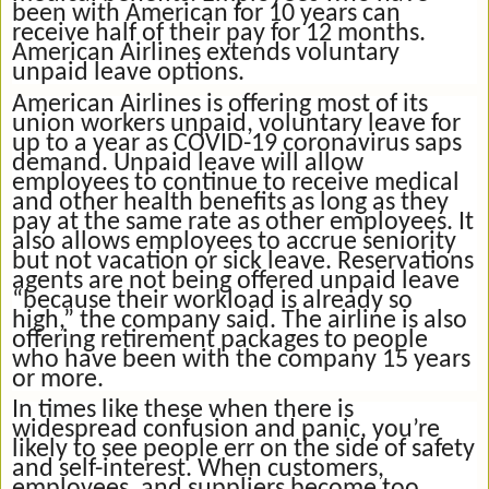
been with American for 10 years can
receive half of their pay for 12 months.
American Airlines extends voluntary
unpaid leave options.
American Airlines is offering most of its
union workers unpaid, voluntary leave for
up to a year as COVID-19 coronavirus saps
demand. Unpaid leave will allow
employees to continue to receive medical
and other health benefits as long as they
pay at the same rate as other employees. It
also allows employees to accrue seniority
but not vacation or sick leave. Reservations
agents are not being offered unpaid leave
“because their workload is already so
high,” the company said. The airline is also
offering retirement packages to people
who have been with the company 15 years
or more.
In times like these when there is
widespread confusion and panic, you’re
likely to see people err on the side of safety
and self-interest. When customers,