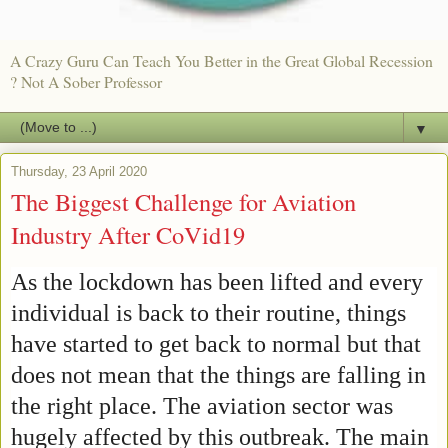
A Crazy Guru Can Teach You Better in the Great Global Recession
? Not A Sober Professor
▼
Thursday, 23 April 2020
The Biggest Challenge for Aviation
Industry After CoVid19
As the lockdown has been lifted and every
individual is back to their routine, things
have started to get back to normal but that
does not mean that the things are falling in
the right place. The aviation sector was
hugely affected by this outbreak. The main