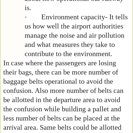
is.
·
Environment capacity- It tells
us how well the airport authorities
manage the noise and air pollution
and what measures they take to
contribute to the environment.
In case where the passengers are losing
their bags, there can be more number of
baggage belts operational to avoid the
confusion. Also more number of belts can
be allotted in the departure area to avoid
the confusion while building a pallet and
less number of belts can be placed at the
arrival area. Same belts could be allotted