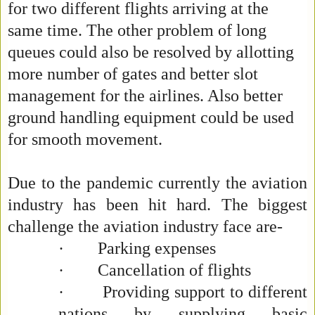
for two different flights arriving at the
same time. The other problem of long
queues could also be resolved by allotting
more number of gates and better slot
management for the airlines. Also better
ground handling equipment could be used
for smooth movement.
Due to the pandemic currently the aviation
industry has been hit hard. The biggest
challenge the aviation industry face are-
·
Parking expenses
·
Cancellation of flights
·
Providing support to different
nations by supplying basic