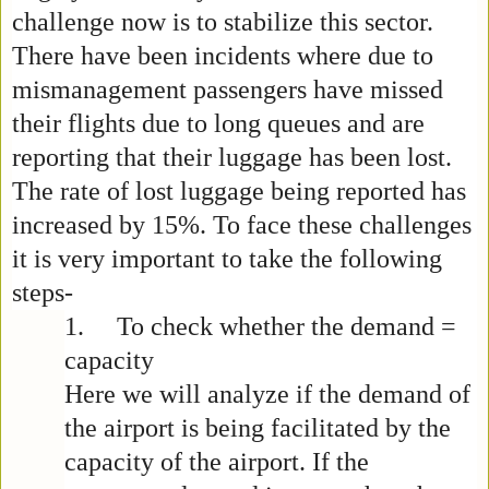
challenge now is to stabilize this sector.
There have been incidents where due to
mismanagement passengers have missed
their flights due to long queues and are
reporting that their luggage has been lost.
The rate of lost luggage being reported has
increased by 15%. To face these challenges
it is very important to take the following
steps-
1.
To check whether the demand =
capacity
Here we will analyze if the demand of
the airport is being facilitated by the
capacity of the airport. If the