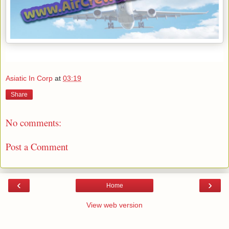
Asiatic In Corp
at
03:19
Share
No comments:
Post a Comment
‹
›
Home
View web version