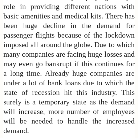
role in providing different nations with
basic amenities and medical kits. There has
been huge decline in the demand for
passenger flights because of the lockdown
imposed all around the globe. Due to which
many companies are facing huge losses and
may even go bankrupt if this continues for
a long time. Already huge companies are
under a lot of bank loans due to which the
state of recession hit this industry. This
surely is a temporary state as the demand
will increase, more number of employees
will be needed to handle the increased
demand.