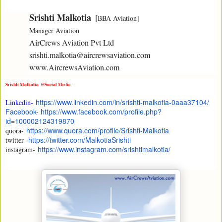
Srishti Malkotia
  [
BBA Aviation] 

Manager Aviation 
AirCrews Aviation Pvt Ltd

srishti.malkotia@aircrewsaviation.com

www.AircrewsAviation.com
Srishti Malkotia  @
Social Media -
https://www.linkedin.com/in/
srishti-malkotia-0aaa37104/
Linkedin-
Facebook- https://www.facebook.com/
profile.php?
id=100002124319870
https://www.quora.com/profile/
Srishti-Malkotia
quora-
https://twitter.com/
MalkotiaSrishti
twitter-
https://www.instagram.com/
srishtimalkotia/
instagram-