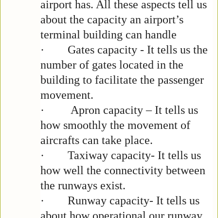
airport has. All these aspects tell us
about the capacity an airport’s
terminal building can handle
·
Gates capacity - It tells us the
number of gates located in the
building to facilitate the passenger
movement.
·
Apron capacity – It tells us
how smoothly the movement of
aircrafts can take place.
·
Taxiway capacity- It tells us
how well the connectivity between
the runways exist.
·
Runway capacity- It tells us
about how operational our runway