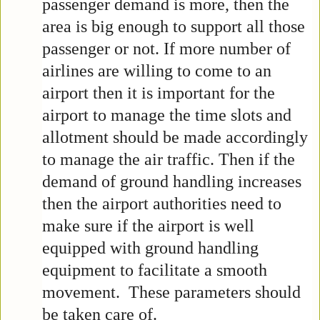
passenger demand is more, then the
area is big enough to support all those
passenger or not. If more number of
airlines are willing to come to an
airport then it is important for the
airport to manage the time slots and
allotment should be made accordingly
to manage the air traffic. Then if the
demand of ground handling increases
then the airport authorities need to
make sure if the airport is well
equipped with ground handling
equipment to facilitate a smooth
movement. These parameters should
be taken care of.