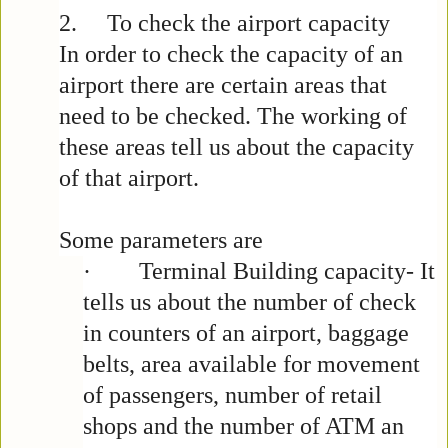
2.
To check the airport capacity
In order to check the capacity of an
airport there are certain areas that
need to be checked. The working of
these areas tell us about the capacity
of that airport.
Some parameters are
·
Terminal Building capacity- It
tells us about the number of check
in counters of an airport, baggage
belts, area available for movement
of passengers, number of retail
shops and the number of ATM an