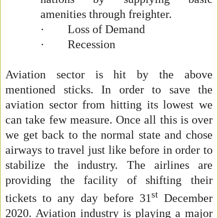
amenities through freighter.
·
Loss of Demand
·
Recession
Aviation sector is hit by the above
mentioned sticks. In order to save the
aviation sector from hitting its lowest we
can take few measure. Once all this is over
we get back to the normal state and chose
airways to travel just like before in order to
stabilize the industry. The airlines are
providing the facility of shifting their
st
tickets to any day before 31
December
2020. Aviation industry is playing a major