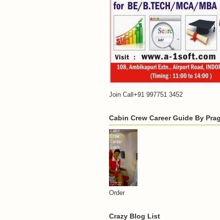
Join Call+91 997751 3452
Cabin Crew Career Guide By Praga
Order
Crazy Blog List