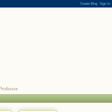
Professor