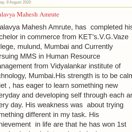
ay, 9 August 2020
alavya Mahesh Amrute
alavya Mahesh Amrute, has completed hi
chelor in commerce from KET’s.V.G.Vaze
llege, mulund, Mumbai and Currently
rsuing MMS in Human Resource
nagement from Vidyalankar institute of
chnology, Mumbai.His strength is to be cal
iet , has eager to learn something new
eryday and developing self through each a
ery day. His weakness was about trying
mething different in my task. His
hievement in life are that he has won 1st