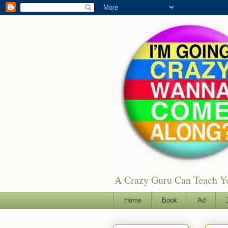
A Crazy Guru Can Teach You
Home
Book
Ad