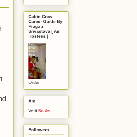
Cabin Crew
Career Guide By
s
Pragati
Srivastava [ Air
Hostess ]
m
Order
nd
Am
Verti
Books
Followers