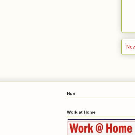
New
Hori
Work at Home