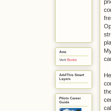
pr
co
fr
Op
st
pl
My
Amz
ca
Verti
Books
He
AddThis Smart
Layers
co
th
Pilots Career
ce
Guide
ca