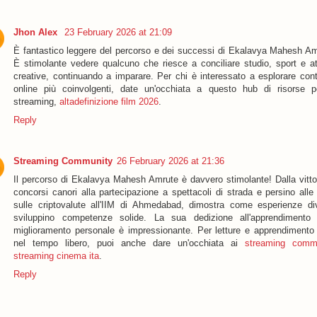
Jhon Alex
23 February 2026 at 21:09
È fantastico leggere del percorso e dei successi di Ekalavya Mahesh Am
È stimolante vedere qualcuno che riesce a conciliare studio, sport e att
creative, continuando a imparare. Per chi è interessato a esplorare cont
online più coinvolgenti, date un'occhiata a questo hub di risorse p
streaming,
altadefinizione film 2026
.
Reply
Streaming Community
26 February 2026 at 21:36
Il percorso di Ekalavya Mahesh Amrute è davvero stimolante! Dalla vittor
concorsi canori alla partecipazione a spettacoli di strada e persino alle
sulle criptovalute all'IIM di Ahmedabad, dimostra come esperienze di
sviluppino competenze solide. La sua dedizione all'apprendimento
miglioramento personale è impressionante. Per letture e apprendimento f
nel tempo libero, puoi anche dare un'occhiata ai
streaming comm
streaming cinema ita
.
Reply