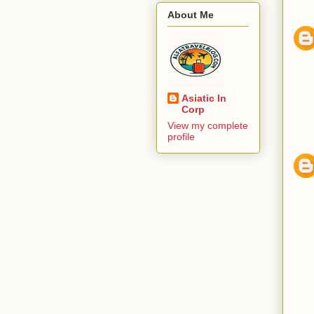
About Me
Asiatic In
Corp
View my complete
profile