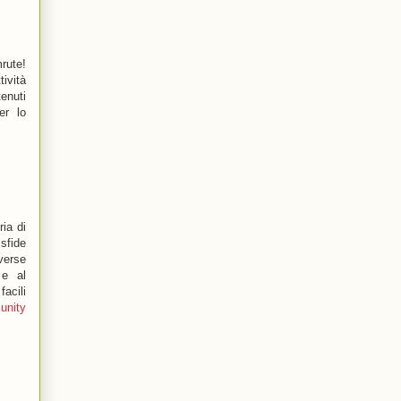
rute!
ività
enuti
er lo
ia di
 sfide
verse
 e al
acili
unity