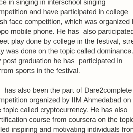
ice in singing in interschool singing
mpetition and have participated in college
esh face competition, which was organized 
po mobile phone. He has also participated
reet play done by college in the festival, str
ay was done on the topic called dominance.
 post graduation he has participated in
rrom sports in the festival.
 has also been the part of Dare2complete
mpetition organized by IIM Ahmedabad on
e topic called cryptocurrency. He has also
rtification course from coursera on the topi
lled inspiring and motivating individuals fro