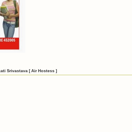
ti Srivastava [ Air Hostess ]