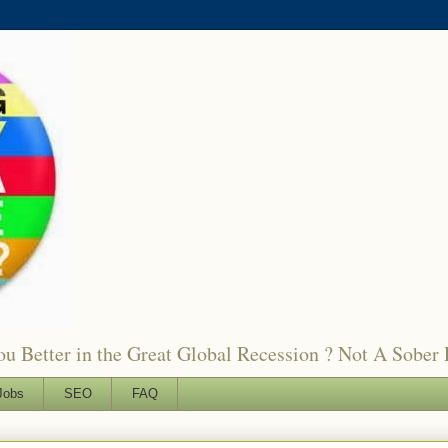
 Better in the Great Global Recession ? Not A Sober 
Jobs
SEO
FAQ