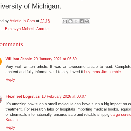
iversity of Michigan.
ed by
Asiatic In Corp
at
22:18
ls:
Ekalavya Mahesh Amrute
comments:
William Jessie
20 January 2021 at 06:39
Very well written article. It was an awesome article to read. Complete
content and fully informative. I totally Loved it.
buy mms Jim humble
Reply
Flexifleet Logistics
18 February 2026 at 00:07
It’s amazing how such a small molecule can have such a big impact on c
treatment. For research labs or hospitals importing medical books, equip
or chemicals internationally, ensures safe and reliable shippig
cargo servic
Karachi
Reply