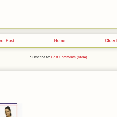
er Post
Home
Older 
Subscribe to:
Post Comments (Atom)