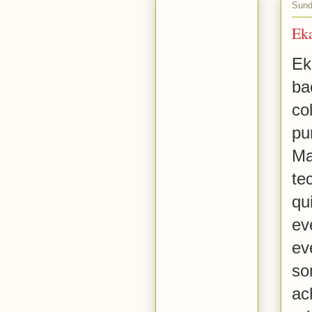
Sund
Ek
Ek
ba
co
pu
Ma
te
qu
ev
ev
so
ac