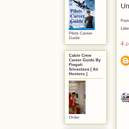
Un
Post
Labe
Pilots Career
Guide
4 
Cabin Crew
Career Guide By
Pragati
Srivastava [ Air
Hostess ]
Order