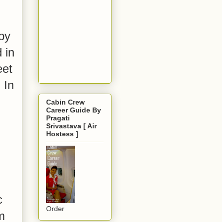
by
 in
eet
 In
Cabin Crew
Career Guide By
Pragati
Srivastava [ Air
Hostess ]
c
Order
m