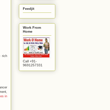
Feedjit
Work From
Home
 rich
Call +91-
9691257331
ancer
ment,
es in