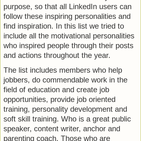
purpose, so that all LinkedIn users can
follow these inspiring personalities and
find inspiration. In this list we tried to
include all the motivational personalities
who inspired people through their posts
and actions throughout the year.
The list includes members who help
jobbers, do commendable work in the
field of education and create job
opportunities, provide job oriented
training, personality development and
soft skill training. Who is a great public
speaker, content writer, anchor and
parenting coach. Those who are