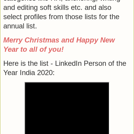
and editing soft skills etc. and also
select profiles from those lists for the
annual list.
Merry Christmas and Happy New
Year to all of you!
Here is the list - LinkedIn Person of the
Year India 2020: