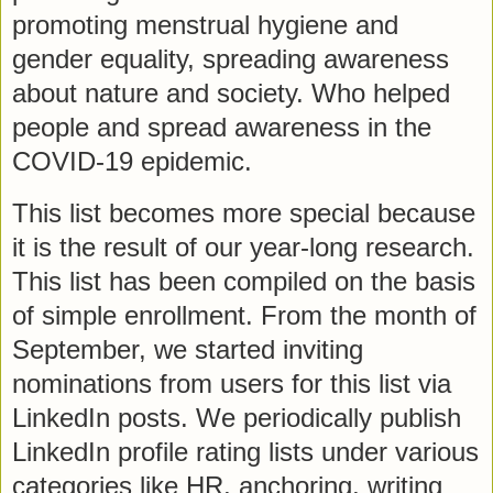
promoting menstrual hygiene and
gender equality, spreading awareness
about nature and society. Who helped
people and spread awareness in the
COVID-19 epidemic.
This list becomes more special because
it is the result of our year-long research.
This list has been compiled on the basis
of simple enrollment. From the month of
September, we started inviting
nominations from users for this list via
LinkedIn posts. We periodically publish
LinkedIn profile rating lists under various
categories like HR, anchoring, writing