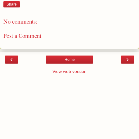
Share
No comments:
Post a Comment
‹
›
Home
View web version