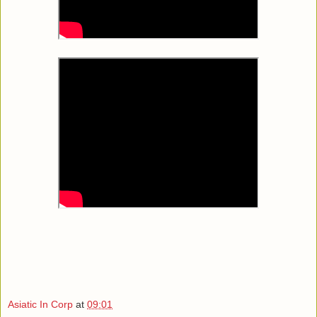
Asiatic In Corp
at
09:01