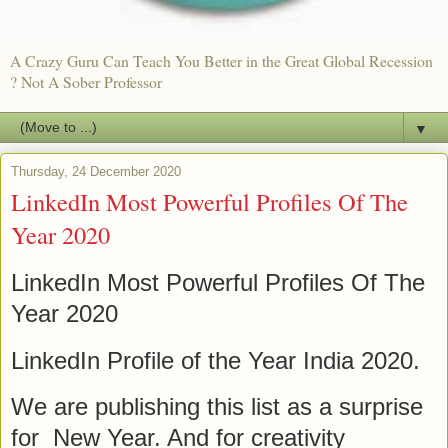
A Crazy Guru Can Teach You Better in the Great Global Recession
? Not A Sober Professor
▼
Thursday, 24 December 2020
LinkedIn Most Powerful Profiles Of The
Year 2020
LinkedIn Most Powerful Profiles Of The
Year 2020
LinkedIn Profile of the Year India 2020.
We are publishing this list as a surprise
for New Year. And for creativity