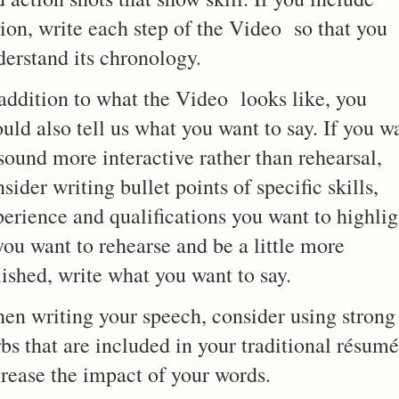
ion, write each step of the Video so that you
derstand its chronology.
 addition to what the Video looks like, you
uld also tell us what you want to say. If you w
sound more interactive rather than rehearsal,
sider writing bullet points of specific skills,
erience and qualifications you want to highlig
you want to rehearse and be a little more
ished, write what you want to say.
en writing your speech, consider using strong
bs that are included in your traditional résumé
crease the impact of your words.