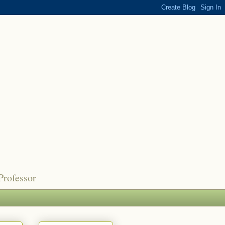
Professor