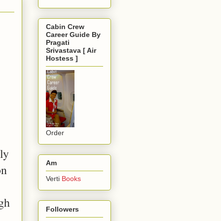
Cabin Crew
Career Guide By
Pragati
Srivastava [ Air
Hostess ]
Order
ly
Am
on
Verti
Books
ugh
Followers