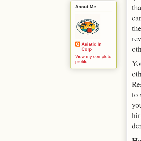
th
About Me
ca
th
rev
Asiatic In
oth
Corp
View my complete
Yo
profile
ot
Re
to
you
hi
dem
Ho