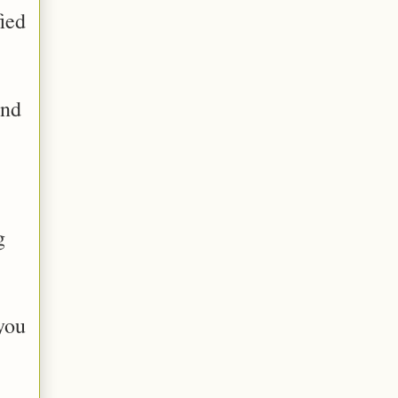
ied
and
g
you