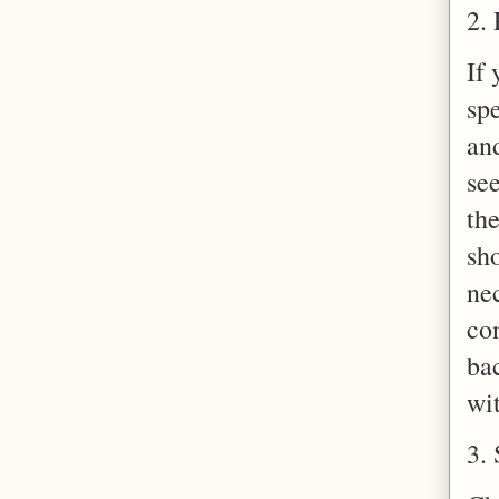
2. 
If 
sp
and
se
the
sh
ne
co
ba
wi
3. 