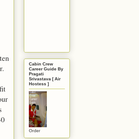
ften
Cabin Crew
r.
Career Guide By
Pragati
Srivastava [ Air
Hostess ]
it
our
s
30
Order