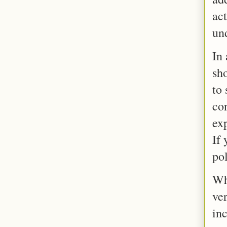
act
un
In
sho
to 
con
exp
If 
pol
Wh
ver
in