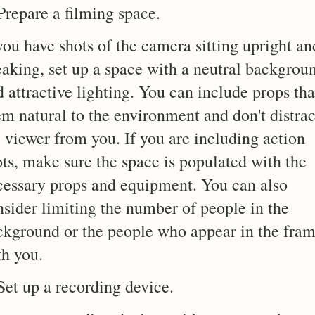
Prepare a filming space.
you have shots of the camera sitting upright an
eaking, set up a space with a neutral backgrou
 attractive lighting. You can include props tha
em natural to the environment and don't distrac
 viewer from you. If you are including action
ots, make sure the space is populated with the
cessary props and equipment. You can also
nsider limiting the number of people in the
ckground or the people who appear in the fra
th you.
Set up a recording device.