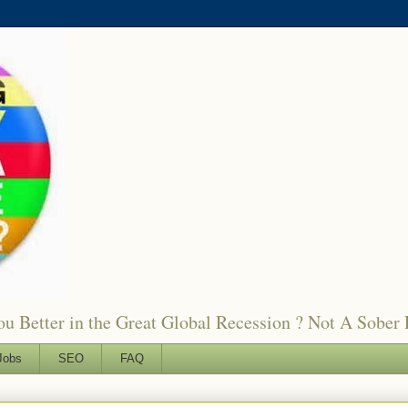
 Better in the Great Global Recession ? Not A Sober 
Jobs
SEO
FAQ