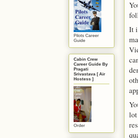
Yo
fol
It
Pilots Career
ma
Guide
Vi
can
Cabin Crew
Career Guide By
de
Pragati
Srivastava [ Air
ot
Hostess ]
app
Yo
lot
re
Order
qu