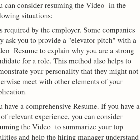
u can consider resuming the Video in the
lowing situations:
 is required by the employer. Some companies
y ask you to provide a "elevator pitch" with a
deo Resume to explain why you are a strong
didate for a role. This method also helps to
monstrate your personality that they might not
herwise meet with other elements of your
lication.
u have a comprehensive Resume. If you have a
 of relevant experience, you can consider
suming the Video to summarize your top
alities and help the hiring manager understand