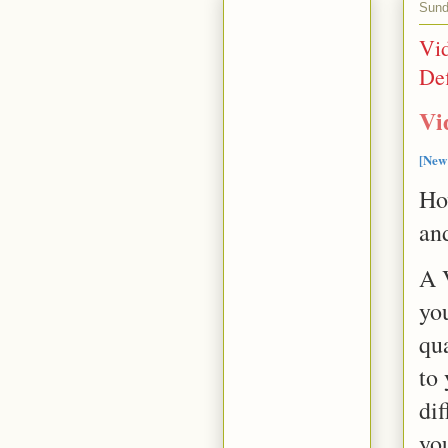
Sund
Vi
Def
Vi
[New
Ho
an
A 
yo
qua
to 
dif
you