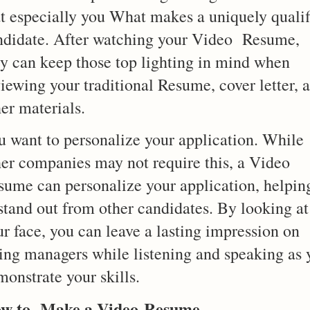
at especially you What makes a uniquely qualif
ndidate. After watching your Video Resume,
ey can keep those top lighting in mind when
iewing your traditional Resume, cover letter, 
er materials.
u want to personalize your application. While
her companies may not require this, a Video
sume can personalize your application, helpin
 stand out from other candidates. By looking at
r face, you can leave a lasting impression on
ring managers while listening and speaking as 
onstrate your skills.
w to Make a Video
Resume