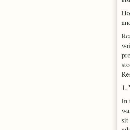
Ho
an
Re
wri
pre
sto
Re
1. 
In 
wa
sit
add