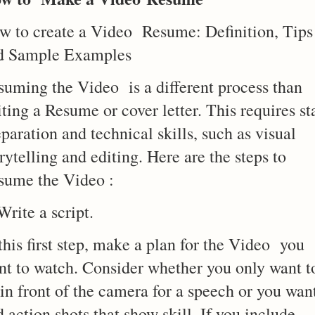
w to create a Video Resume: Definition, Tips
d Sample Examples
suming the Video is a different process than
ting a Resume or cover letter. This requires st
paration and technical skills, such as visual
rytelling and editing. Here are the steps to
sume the Video :
Write a script.
this first step, make a plan for the Video you
nt to watch. Consider whether you only want t
 in front of the camera for a speech or you wan
 action shots that show skill. If you include