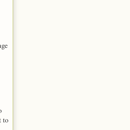
age
o
t to