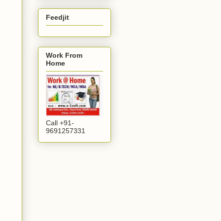
Feedjit
Work From
Home
Call +91-
9691257331