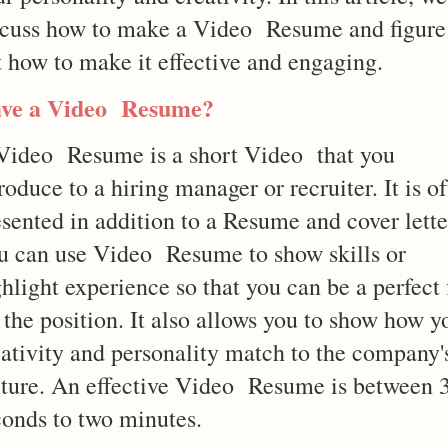
scuss how to make a Video Resume and figure
t how to make it effective and engaging.
ve a Video Resume?
Video Resume is a short Video that you
roduce to a hiring manager or recruiter. It is o
sented in addition to a Resume and cover lette
u can use Video Resume to show skills or
hlight experience so that you can be a perfect f
 the position. It also allows you to show how y
eativity and personality match to the company'
lture. An effective Video Resume is between 
conds to two minutes.