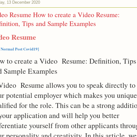
ay, 13 December 2020
deo Resume How to create a Video Resume:
inition, Tips and Sample Examples
deo Resume
 Normal Post Covid19]
w to create a Video Resume: Definition, Tips
d Sample Examples
Video Resume allows you to speak directly to
ur potential employer which makes you unique
lified for the role. This can be a strong additi
your application and will help you better
ferentiate yourself from other applicants thro
r personality and creativity. In this article, we