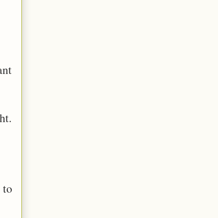
ant
ht.
 to