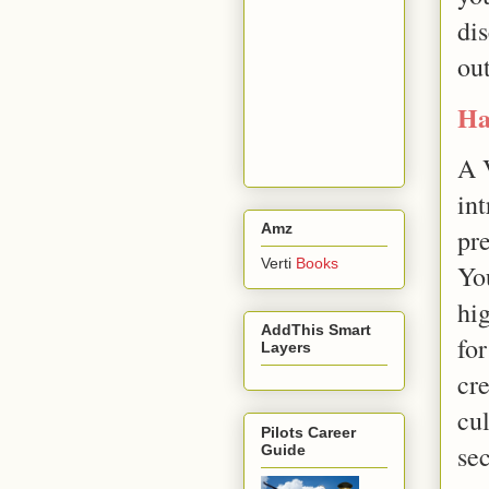
di
ou
Ha
A 
int
Amz
pre
Verti
Books
Yo
hig
AddThis Smart
for
Layers
cr
cu
Pilots Career
se
Guide