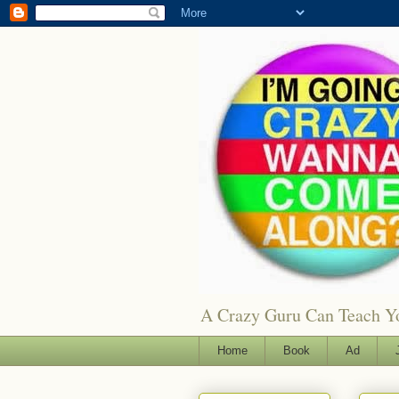
A Crazy Guru Can Teach You
Home
Book
Ad